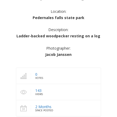
Location:
Pedernales falls state park
Description:
Ladder-backed woodpecker resting on a log
Photographer:
Jacob Janssen
0
VOTES
143
VIEWS
2 Months
SINCE POSTED