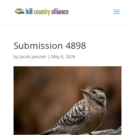
Submission 4898
by
Jacob Janssen
|
May 8, 2026