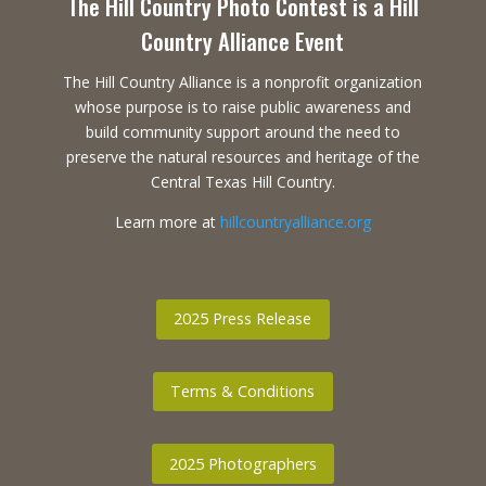
The Hill Country Photo Contest is a Hill
Country Alliance Event
The Hill Country Alliance is a nonprofit organization
whose purpose is to raise public awareness and
build community support around the need to
preserve the natural resources and heritage of the
Central Texas Hill Country.
Learn more at
hillcountryalliance.org
2025 Press Release
Terms & Conditions
2025 Photographers