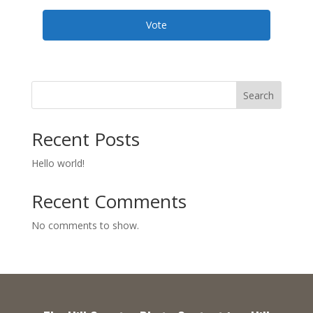
Vote
Search
Recent Posts
Hello world!
Recent Comments
No comments to show.