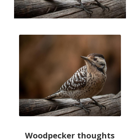
Woodpecker thoughts