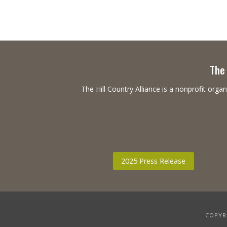
The 
The Hill Country Alliance is a nonprofit or
2025 Press Release
COPYRI