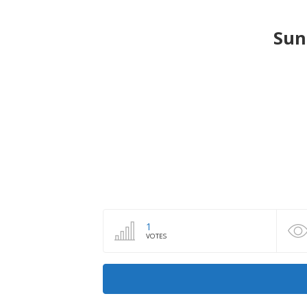
Sun
1
VOTES