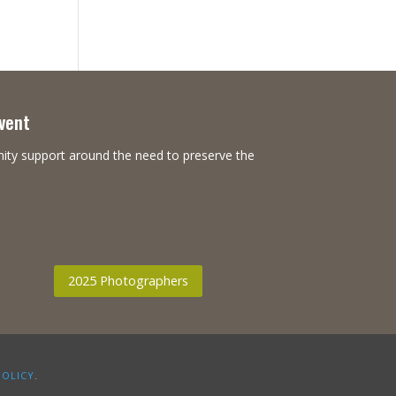
Event
nity support around the need to preserve the
2025 Photographers
POLICY
.