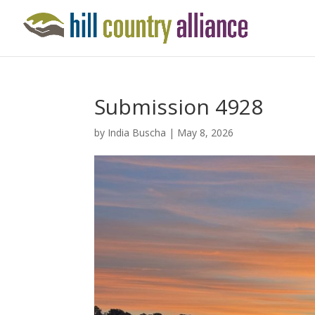
Submission 4928
by
India Buscha
|
May 8, 2026