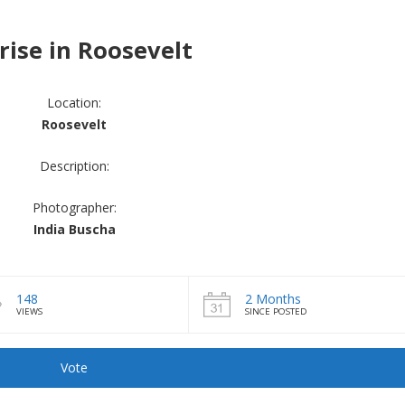
rise in Roosevelt
Location:
Roosevelt
Description:
Photographer:
India Buscha
148
2 Months
VIEWS
SINCE POSTED
Vote