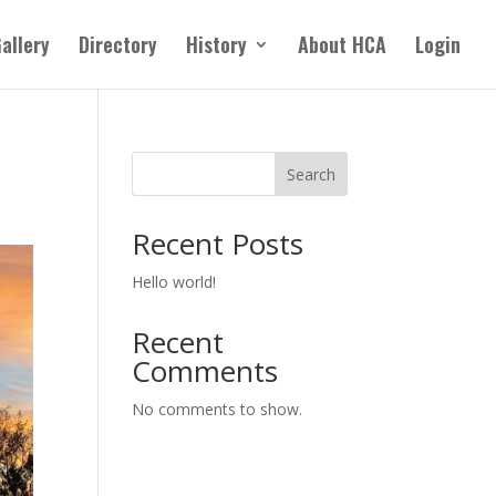
allery
Directory
History
About HCA
Login
Search
Recent Posts
Hello world!
Recent
Comments
No comments to show.