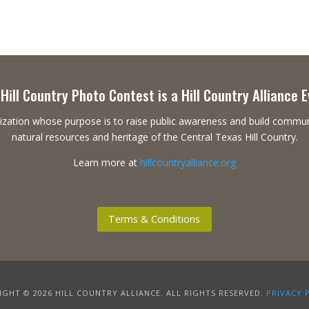
Hill Country Photo Contest is a Hill Country Alliance 
ganization whose purpose is to raise public awareness and build commu
natural resources and heritage of the Central Texas Hill Country.
Learn more at
hillcountryalliance.org
Terms & Conditions
GHT © 2026 HILL COUNTRY ALLIANCE. ALL RIGHTS RESERVED.
PRIVACY 