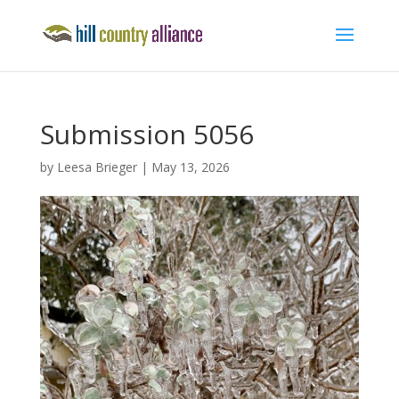
Submission 5056
by
Leesa Brieger
|
May 13, 2026