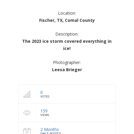
Location:
Fischer, TX, Comal County
Description:
The 2023 ice storm covered everything in
ice!
Photographer:
Leesa Brieger
0
VOTES
159
VIEWS
2 Months
SINCE POSTED