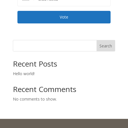
Vote
Search
Recent Posts
Hello world!
Recent Comments
No comments to show.