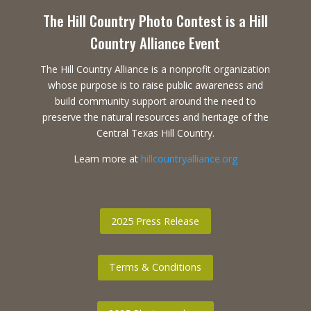
The Hill Country Photo Contest is a Hill
Country Alliance Event
The Hill Country Alliance is a nonprofit organization
whose purpose is to raise public awareness and
build community support around the need to
preserve the natural resources and heritage of the
Central Texas Hill Country.
Learn more at
hillcountryalliance.org
2025 Press Release
Terms & Conditions