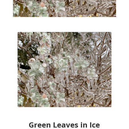
Green Leaves in Ice