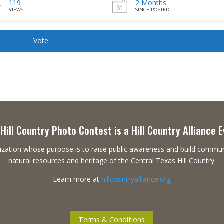
119
2 Months
VIEWS
SINCE POSTED
Vote
Hill Country Photo Contest is a Hill Country Alliance 
ganization whose purpose is to raise public awareness and build commu
natural resources and heritage of the Central Texas Hill Country.
Learn more at
hillcountryalliance.org
Terms & Conditions