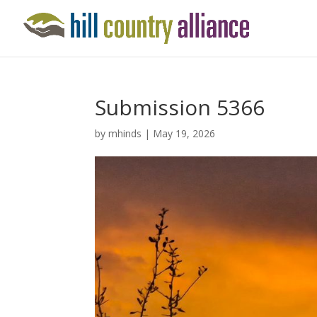
Submission 5366
by
mhinds
|
May 19, 2026