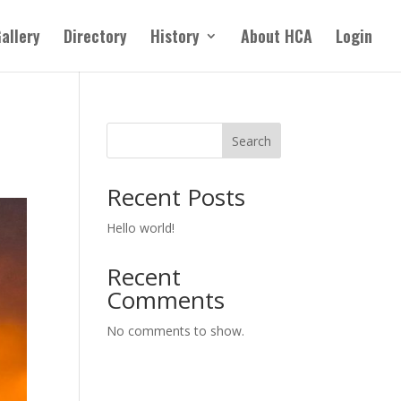
allery
Directory
History
About HCA
Login
Search
Recent Posts
Hello world!
Recent
Comments
No comments to show.