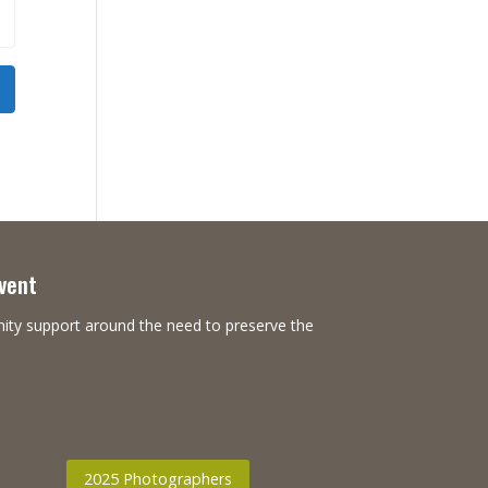
Event
nity support around the need to preserve the
2025 Photographers