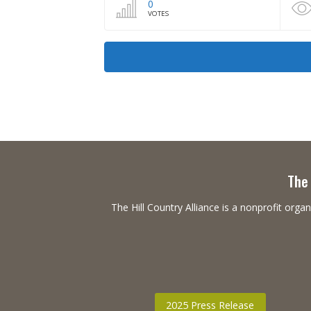
0
VOTES
The 
The Hill Country Alliance is a nonprofit or
2025 Press Release