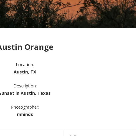
Austin Orange
Location:
Austin, TX
Description:
Sunset in Austin, Texas
Photographer:
mhinds