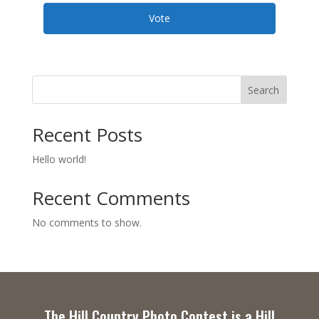
Vote
Search
Recent Posts
Hello world!
Recent Comments
No comments to show.
The Hill Country Photo Contest is a Hill