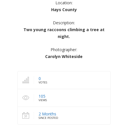
Location:
Hays County
Description:
Two young raccoons climbing a tree at
night.
Photographer:
Carolyn Whiteside
0
VOTES
105
VIEWS
2 Months
SINCE POSTED