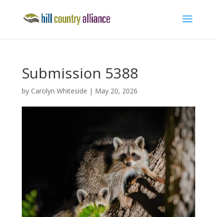
Submission 5388
by
Carolyn Whiteside
|
May 20, 2026