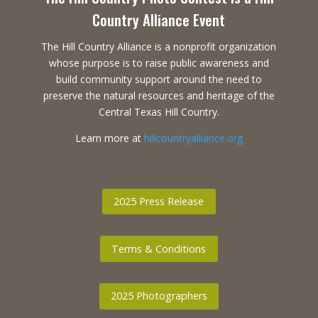
Country Alliance Event
The Hill Country Alliance is a nonprofit organization
whose purpose is to raise public awareness and
build community support around the need to
preserve the natural resources and heritage of the
Central Texas Hill Country.
Learn more at
hillcountryalliance.org
2025 Press Release
Terms & Conditions
2025 Photographers