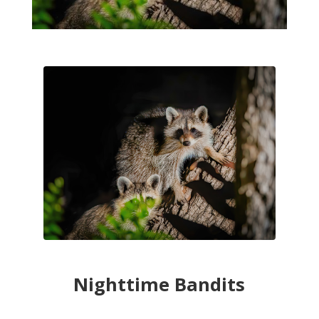
Nighttime Bandits