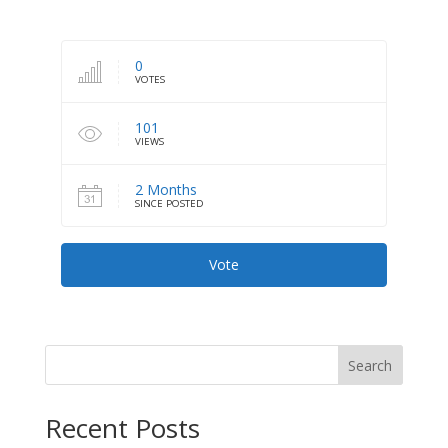
0
VOTES
101
VIEWS
2 Months
SINCE POSTED
Vote
Search
Recent Posts