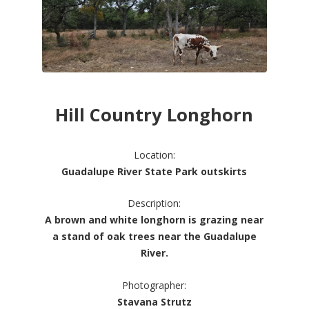
Hill Country Longhorn
Location:
Guadalupe River State Park outskirts
Description:
A brown and white longhorn is grazing near
a stand of oak trees near the Guadalupe
River.
Photographer:
Stavana Strutz