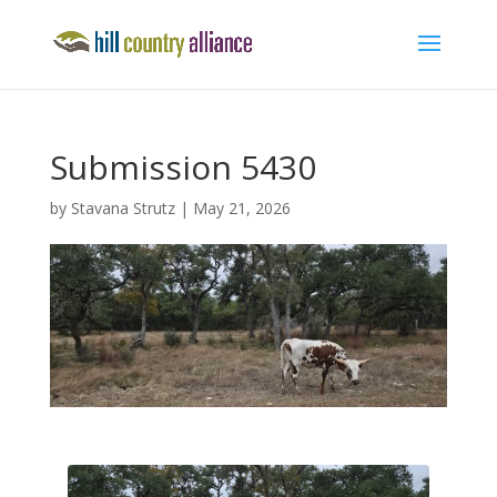
Submission 5430
by
Stavana Strutz
|
May 21, 2026