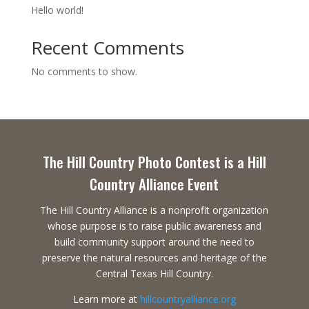
Hello world!
Recent Comments
No comments to show.
The Hill Country Photo Contest is a Hill
Country Alliance Event
The Hill Country Alliance is a nonprofit organization
whose purpose is to raise public awareness and
build community support around the need to
preserve the natural resources and heritage of the
Central Texas Hill Country.
Learn more at
hillcountryalliance.org