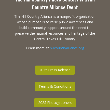
Country Alliance Event
The Hill Country Alliance is a nonprofit organization
whose purpose is to raise public awareness and
build community support around the need to
preserve the natural resources and heritage of the
Central Texas Hill Country.
Learn more at
hillcountryalliance.org
2025 Press Release
Terms & Conditions
2025 Photographers