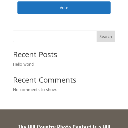
Vote
Search
Recent Posts
Hello world!
Recent Comments
No comments to show.
The Hill Country Photo Contest is a Hill