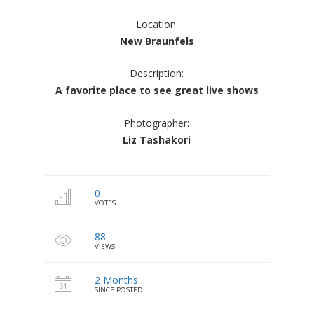
Location:
New Braunfels
Description:
A favorite place to see great live shows
Photographer:
Liz Tashakori
0
VOTES
88
VIEWS
2 Months
SINCE POSTED