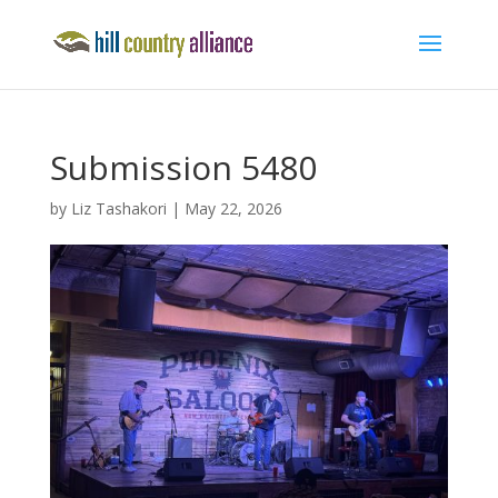
Submission 5480
by
Liz Tashakori
|
May 22, 2026