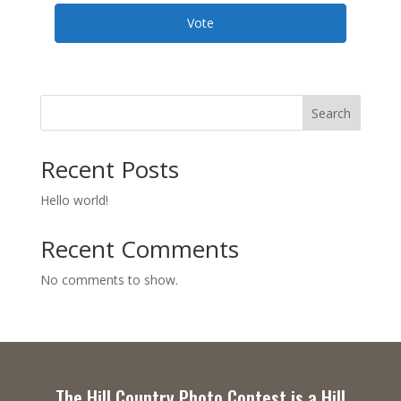
Vote
Search
Recent Posts
Hello world!
Recent Comments
No comments to show.
The Hill Country Photo Contest is a Hill