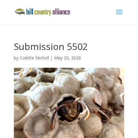
Submission 5502
by
Colette Nicholl
|
May 23, 2026