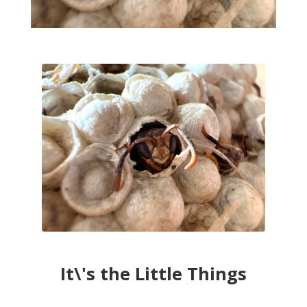
It\'s the Little Things