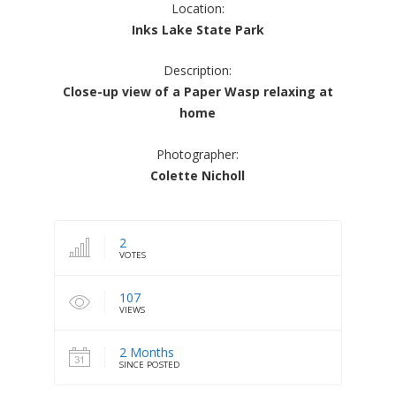
Location:
Inks Lake State Park
Description:
Close-up view of a Paper Wasp relaxing at
home
Photographer:
Colette Nicholl
2
VOTES
107
VIEWS
2 Months
SINCE POSTED