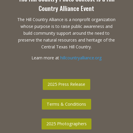
Country Alliance Event
The Hill Country Alliance is a nonprofit organization
whose purpose is to raise public awareness and
build community support around the need to
preserve the natural resources and heritage of the
Central Texas Hill Country.
Learn more at
hillcountryalliance.org
2025 Press Release
Terms & Conditions
2025 Photographers