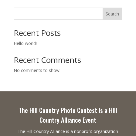
Search
Recent Posts
Hello world!
Recent Comments
No comments to show.
The Hill Country Photo Contest is a Hill
Country Alliance Event
The Hill Country Alliance is a nonprofit organization