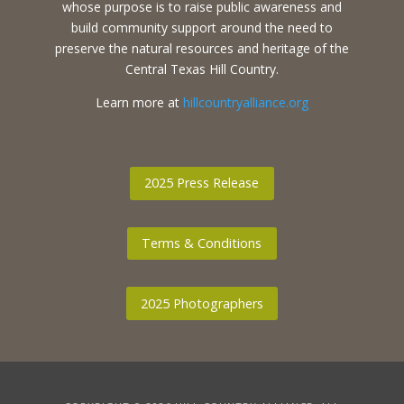
whose purpose is to raise public awareness and
build community support around the need to
preserve the natural resources and heritage of the
Central Texas Hill Country.
Learn more at
hillcountryalliance.org
2025 Press Release
Terms & Conditions
2025 Photographers