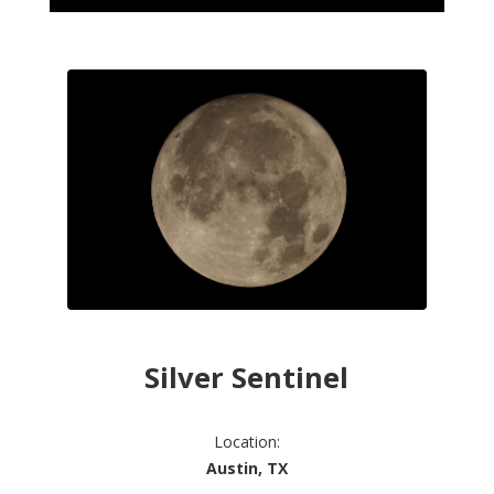
Silver Sentinel
Location:
Austin, TX