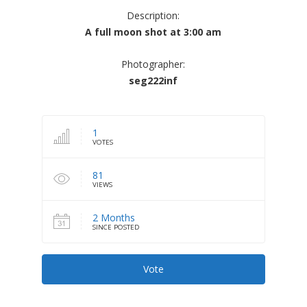
Description:
A full moon shot at 3:00 am
Photographer:
seg222inf
1
VOTES
81
VIEWS
2 Months
SINCE POSTED
Vote