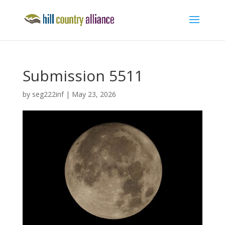
Submission 5511
by
seg222inf
|
May 23, 2026