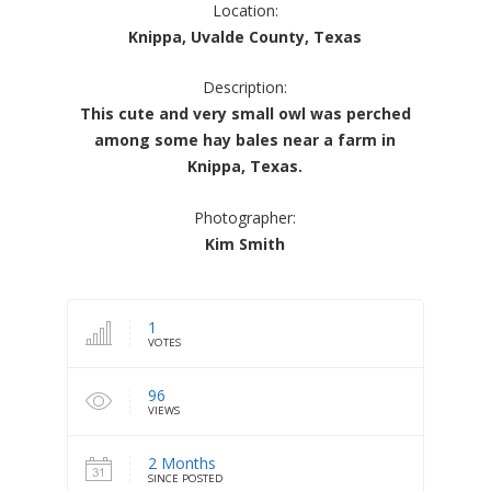
Location:
Knippa, Uvalde County, Texas
Description:
This cute and very small owl was perched
among some hay bales near a farm in
Knippa, Texas.
Photographer:
Kim Smith
1
VOTES
96
VIEWS
2 Months
SINCE POSTED