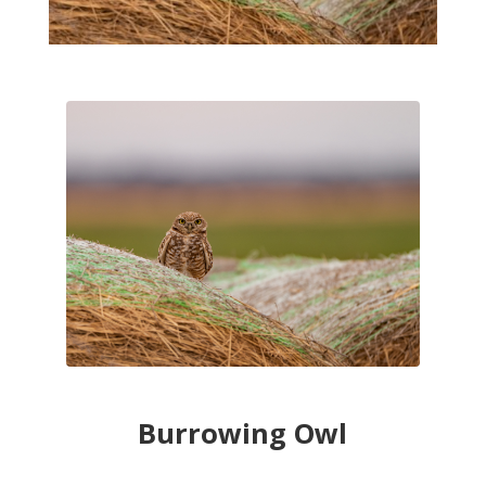
Burrowing Owl