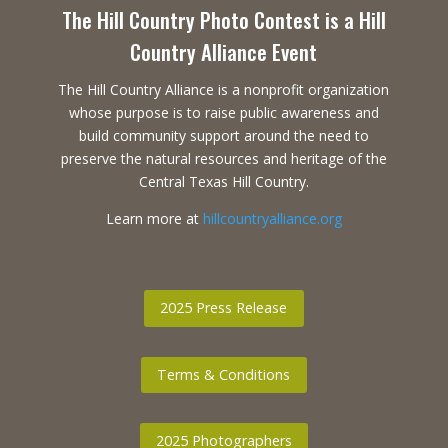
The Hill Country Photo Contest is a Hill
Country Alliance Event
The Hill Country Alliance is a nonprofit organization
whose purpose is to raise public awareness and
build community support around the need to
preserve the natural resources and heritage of the
Central Texas Hill Country.
Learn more at
hillcountryalliance.org
2025 Press Release
Terms & Conditions
2025 Photographers