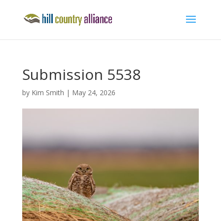
Submission 5538
by
Kim Smith
|
May 24, 2026