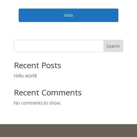
Vote
Search
Recent Posts
Hello world!
Recent Comments
No comments to show.