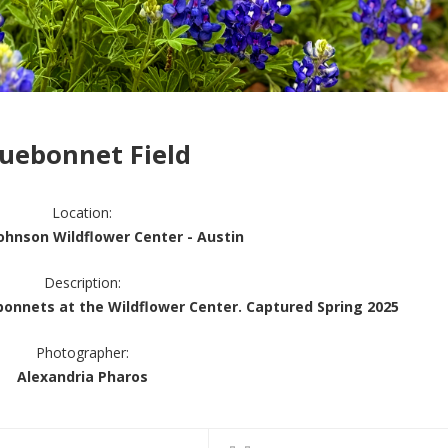
luebonnet Field
Location:
Johnson Wildflower Center - Austin
Description:
ebonnets at the Wildflower Center. Captured Spring 2025
Photographer:
Alexandria Pharos