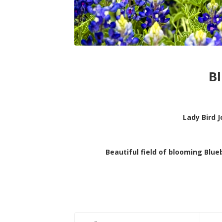
B
Lady Bird 
Beautiful field of blooming Blu