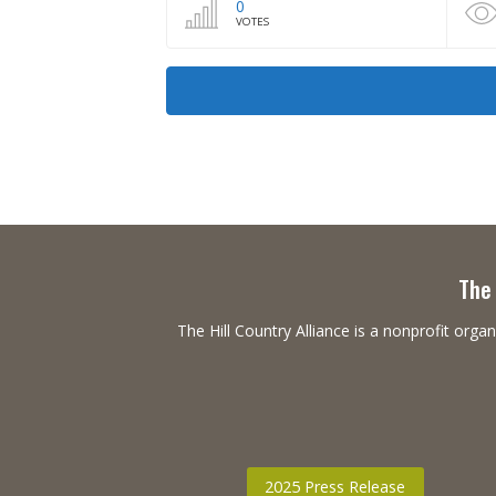
0
VOTES
The 
The Hill Country Alliance is a nonprofit or
2025 Press Release