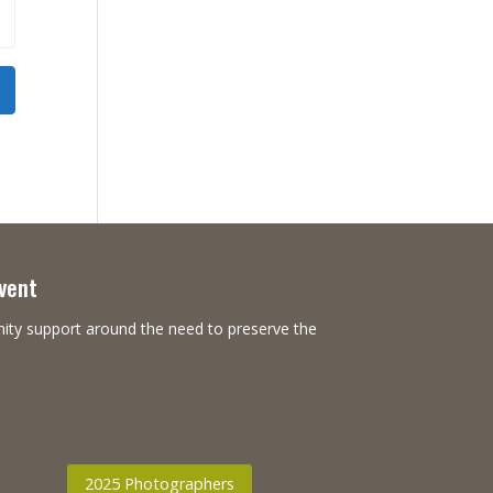
Event
nity support around the need to preserve the
2025 Photographers