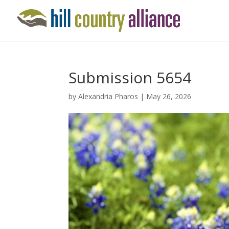
Submission 5654
by
Alexandria Pharos
|
May 26, 2026