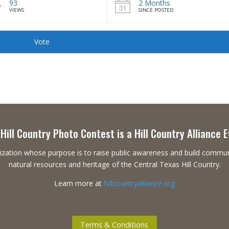
93
2 Months
VIEWS
SINCE POSTED
Vote
Hill Country Photo Contest is a Hill Country Alliance 
ganization whose purpose is to raise public awareness and build commu
natural resources and heritage of the Central Texas Hill Country.
Learn more at
hillcountryalliance.org
Terms & Conditions