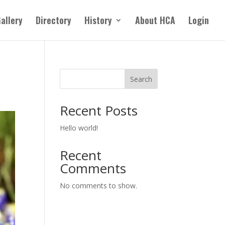
allery
Directory
History
About HCA
Login
Search
Recent Posts
Hello world!
Recent
Comments
No comments to show.