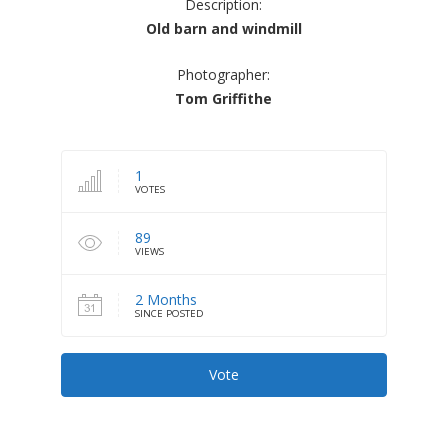
Description:
Old barn and windmill
Photographer:
Tom Griffithe
1
VOTES
89
VIEWS
2 Months
SINCE POSTED
Vote