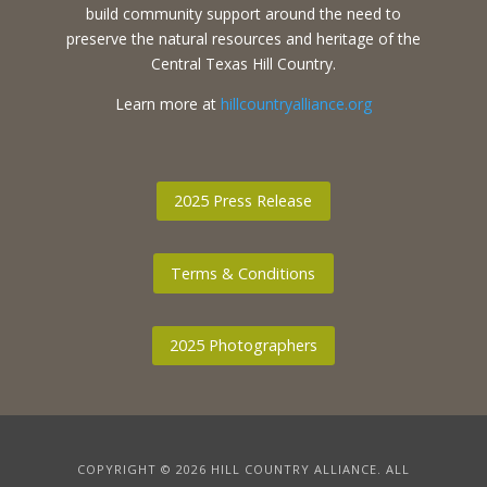
build community support around the need to
preserve the natural resources and heritage of the
Central Texas Hill Country.
Learn more at
hillcountryalliance.org
2025 Press Release
Terms & Conditions
2025 Photographers
COPYRIGHT © 2026 HILL COUNTRY ALLIANCE. ALL