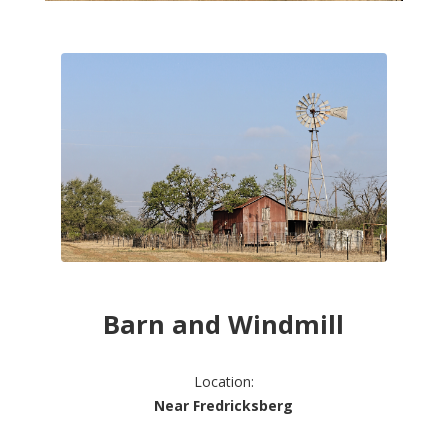
Barn and Windmill
Location:
Near Fredricksberg