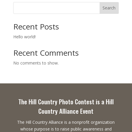
Search
Recent Posts
Hello world!
Recent Comments
No comments to show.
The Hill Country Photo Contest is a Hill
Country Alliance Event
The Hill Country Alliance is a nonprofit organization
whose purpose is to raise public awareness and