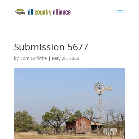
Submission 5677
by
Tom Griffithe
|
May 26, 2026