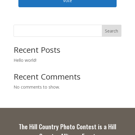
Vote
Search
Recent Posts
Hello world!
Recent Comments
No comments to show.
The Hill Country Photo Contest is a Hill