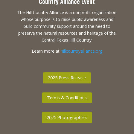
Country Alliance Event
The Hill Country Alliance is a nonprofit organization
whose purpose is to raise public awareness and
build community support around the need to
preserve the natural resources and heritage of the
Central Texas Hill Country.
Learn more at
hillcountryalliance.org
2025 Press Release
Terms & Conditions
2025 Photographers