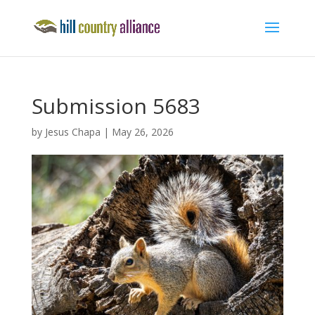
Submission 5683
by
Jesus Chapa
|
May 26, 2026