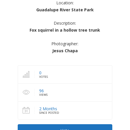
Location:
Guadalupe River State Park
Description:
Fox squirrel in a hollow tree trunk
Photographer:
Jesus Chapa
0
VOTES
96
VIEWS
2 Months
SINCE POSTED