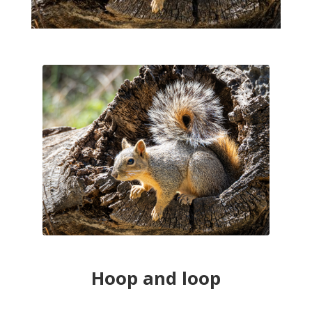
Hoop and loop