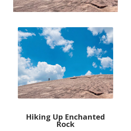
Hiking Up Enchanted
Rock