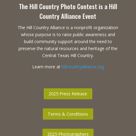
The Hill Country Photo Contest is a Hill
Country Alliance Event
The Hill Country Alliance is a nonprofit organization
whose purpose is to raise public awareness and
build community support around the need to
preserve the natural resources and heritage of the
Central Texas Hill Country.
Learn more at
hillcountryalliance.org
2025 Press Release
Terms & Conditions
2025 Photographers