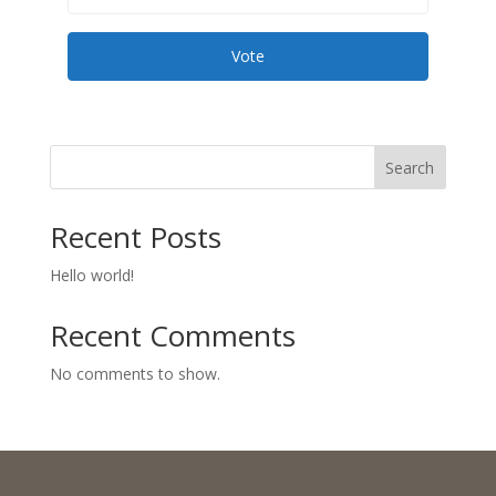
Vote
Search
Recent Posts
Hello world!
Recent Comments
No comments to show.