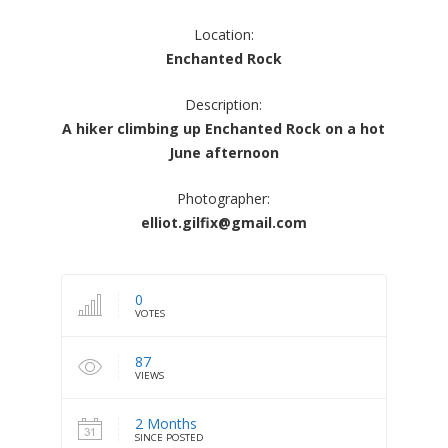
Location:
Enchanted Rock
Description:
A hiker climbing up Enchanted Rock on a hot
June afternoon
Photographer:
elliot.gilfix@gmail.com
0
VOTES
87
VIEWS
2 Months
SINCE POSTED