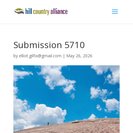
Submission 5710
by
elliot.gilfix@gmail.com
|
May 26, 2026