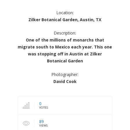
Location:
Zilker Botanical Garden, Austin, TX
Description:
One of the millions of monarchs that
migrate south to Mexico each year. This one
was stopping off in Austin at Zilker
Botanical Garden
Photographer:
David Cook
0
VOTES
89
VIEWS