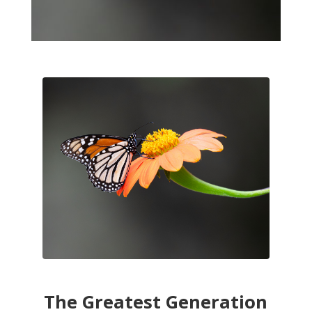
The Greatest Generation