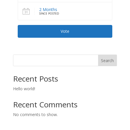
2 Months
SINCE POSTED
Vote
Search
Recent Posts
Hello world!
Recent Comments
No comments to show.