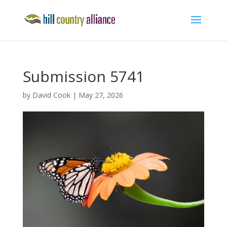
Submission 5741
by
David Cook
|
May 27, 2026