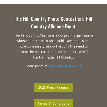
The Hill Country Photo Contest is a Hill
Country Alliance Event
The Hill Country Alliance is a nonprofit organization
whose purpose is to raise public awareness and
build community support around the need to
preserve the natural resources and heritage of the
Central Texas Hill Country.
Learn more at
hillcountryalliance.org
2025 Press Release
Terms & Conditions