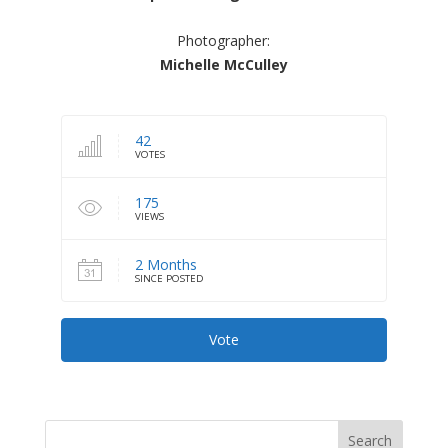
Photographer:
Michelle McCulley
42
VOTES
175
VIEWS
2 Months
SINCE POSTED
Vote
Search