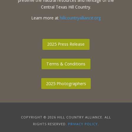
preserve the natural resources and heritage of the
Central Texas Hill Country.
Learn more at
hillcountryalliance.org
2025 Press Release
Terms & Conditions
2025 Photographers
COPYRIGHT © 2026 HILL COUNTRY ALLIANCE. ALL
RIGHTS RESERVED.
PRIVACY POLICY
.