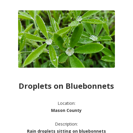
Droplets on Bluebonnets
Location:
Mason County
Description:
Rain droplets sitting on bluebonnets