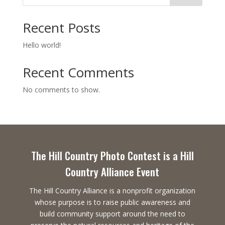
Recent Posts
Hello world!
Recent Comments
No comments to show.
The Hill Country Photo Contest is a Hill
Country Alliance Event
The Hill Country Alliance is a nonprofit organization
whose purpose is to raise public awareness and
build community support around the need to