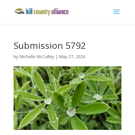
Submission 5792
by
Michelle McCulley
|
May 27, 2026