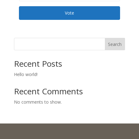
Vote
Search
Recent Posts
Hello world!
Recent Comments
No comments to show.