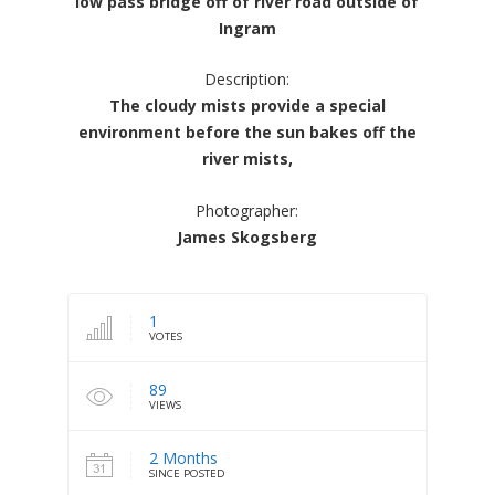
low pass bridge off of river road outside of
Ingram
Description:
The cloudy mists provide a special
environment before the sun bakes off the
river mists,
Photographer:
James Skogsberg
1
VOTES
89
VIEWS
2 Months
SINCE POSTED