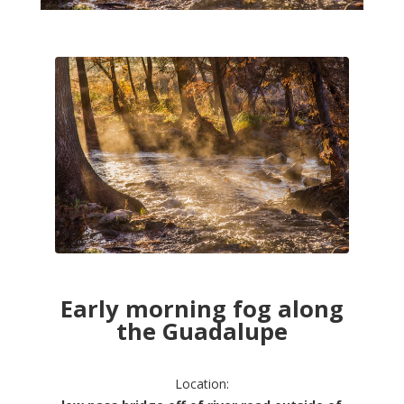
Early morning fog along
the Guadalupe
Location: