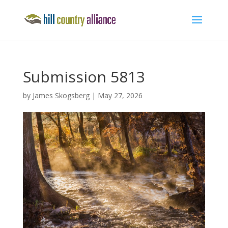
Submission 5813
by
James Skogsberg
|
May 27, 2026