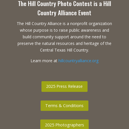
The Hill Country Photo Contest is a Hill
Country Alliance Event
The Hill Country Alliance is a nonprofit organization
whose purpose is to raise public awareness and
build community support around the need to
preserve the natural resources and heritage of the
Central Texas Hill Country.
Learn more at
hillcountryalliance.org
2025 Press Release
Terms & Conditions
2025 Photographers