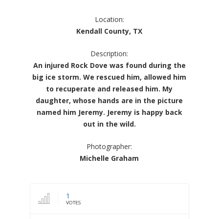
Location:
Kendall County, TX
Description:
An injured Rock Dove was found during the
big ice storm. We rescued him, allowed him
to recuperate and released him. My
daughter, whose hands are in the picture
named him Jeremy. Jeremy is happy back
out in the wild.
Photographer:
Michelle Graham
1
VOTES