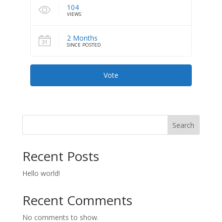
104
VIEWS
2 Months
SINCE POSTED
Vote
Search
Recent Posts
Hello world!
Recent Comments
No comments to show.