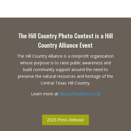
The Hill Country Photo Contest is a Hill
Country Alliance Event
The Hill Country Alliance is a nonprofit organization
whose purpose is to raise public awareness and
build community support around the need to
preserve the natural resources and heritage of the
Central Texas Hill Country.
Learn more at
hillcountryalliance.org
2025 Press Release