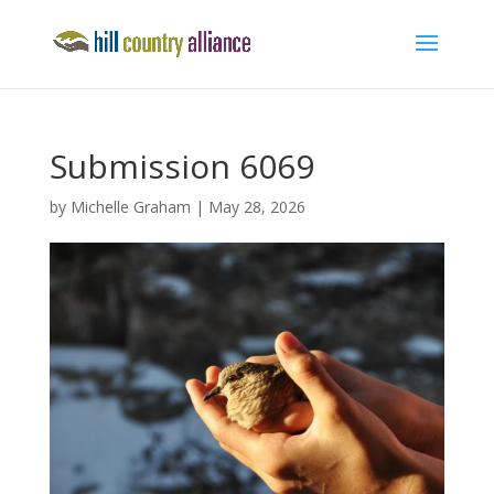
Submission 6069
by
Michelle Graham
|
May 28, 2026