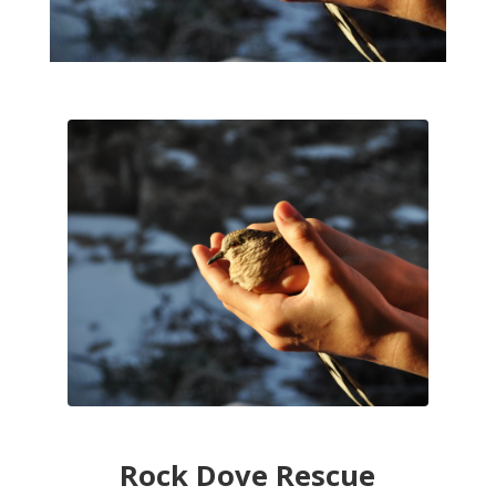
Rock Dove Rescue