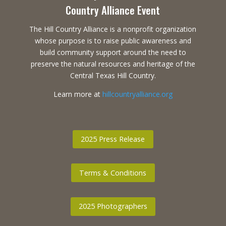
Country Alliance Event
The Hill Country Alliance is a nonprofit organization
whose purpose is to raise public awareness and
build community support around the need to
preserve the natural resources and heritage of the
Central Texas Hill Country.
Learn more at
hillcountryalliance.org
2025 Press Release
Terms & Conditions
2025 Photographers