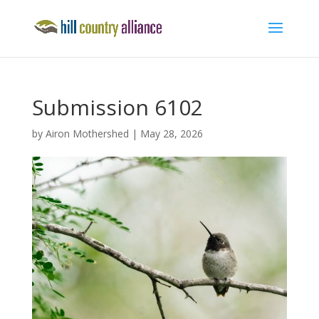
Submission 6102
by
Airon Mothershed
|
May 28, 2026