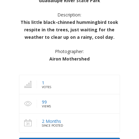
Guadalupe River State Park
Description:
This little black-chinned hummingbird took
respite in the trees, just waiting for the
weather to clear up on a rainy, cool day.
Photographer:
Airon Mothershed
1
VOTES
99
VIEWS
2 Months
SINCE POSTED