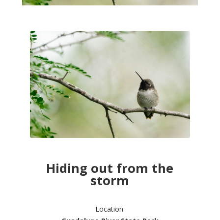
Hiding out from the
storm
Location: