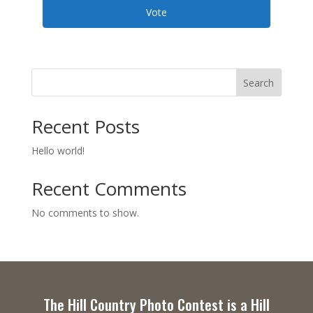
Vote
Search
Recent Posts
Hello world!
Recent Comments
No comments to show.
The Hill Country Photo Contest is a Hill