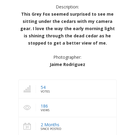
Description:
This Grey Fox seemed surprised to see me
sitting under the cedars with my camera
gear. I love the way the early morning light
is shining through the dead cedar as he
stopped to get a better view of me.
Photographer:
Jaime Rodriguez
54
VOTES
186
VIEWS
2 Months
SINCE POSTED