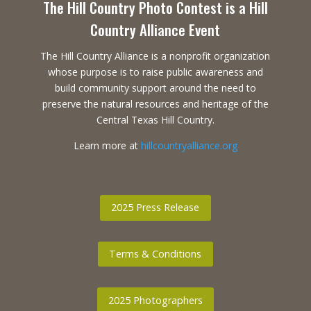
The Hill Country Photo Contest is a Hill
Country Alliance Event
The Hill Country Alliance is a nonprofit organization
whose purpose is to raise public awareness and
build community support around the need to
preserve the natural resources and heritage of the
Central Texas Hill Country.
Learn more at
hillcountryalliance.org
2025 Press Release
Terms & Conditions
2025 Photographers