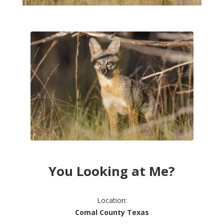
You Looking at Me?
Location:
Comal County Texas