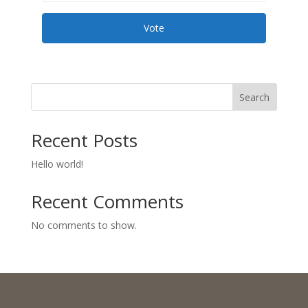
Vote
Search
Recent Posts
Hello world!
Recent Comments
No comments to show.