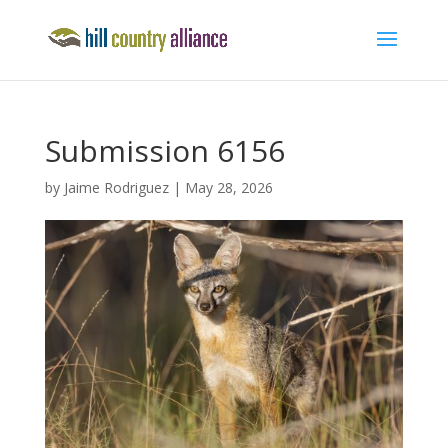
Submission 6156
by
Jaime Rodriguez
|
May 28, 2026