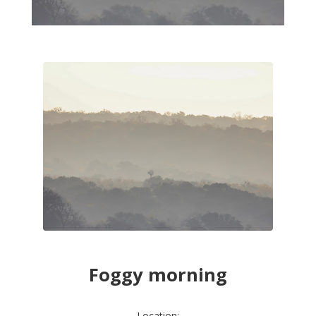
Foggy morning
Location: