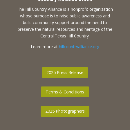
The Hill Country Alliance is a nonprofit organization
whose purpose is to raise public awareness and
build community support around the need to
preserve the natural resources and heritage of the
Central Texas Hill Country.
Learn more at
hillcountryalliance.org
2025 Press Release
Terms & Conditions
2025 Photographers