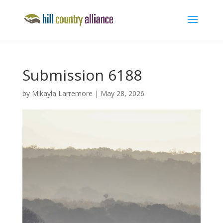
Submission 6188
by
Mikayla Larremore
|
May 28, 2026