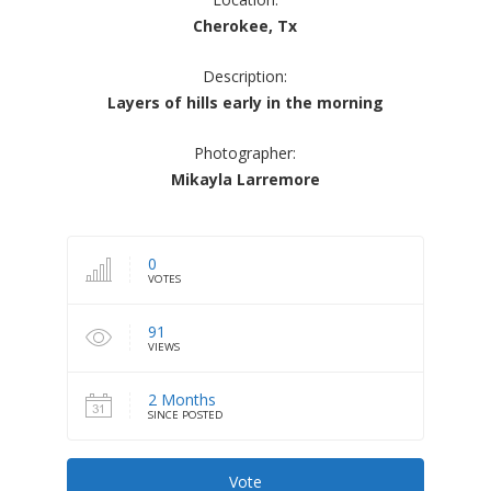
Cherokee, Tx
Description:
Layers of hills early in the morning
Photographer:
Mikayla Larremore
0
VOTES
91
VIEWS
2 Months
SINCE POSTED
Vote