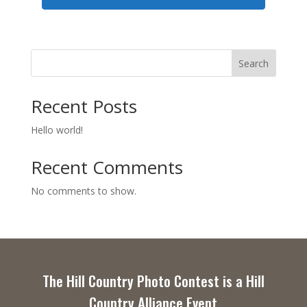
Search
Recent Posts
Hello world!
Recent Comments
No comments to show.
The Hill Country Photo Contest is a Hill
Country Alliance Event