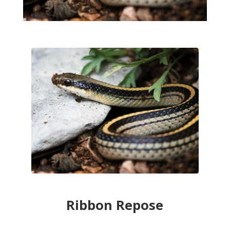
Ribbon Repose