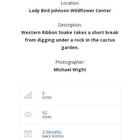
Location:
Lady Bird Johnson Wildflower Center
Description:
Western Ribbon Snake takes a short break
from digging under a rock in the cactus
garden.
Photographer:
Michael Wight
0
VOTES
92
VIEWS
2 Months
SINCE POSTED