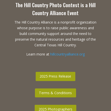
The Hill Country Photo Contest is a Hill
Country Alliance Event
The Hill Country Alliance is a nonprofit organization
whose purpose is to raise public awareness and
build community support around the need to
preserve the natural resources and heritage of the
Central Texas Hill Country.
Learn more at
hillcountryalliance.org
2025 Press Release
Terms & Conditions
2025 Photographers