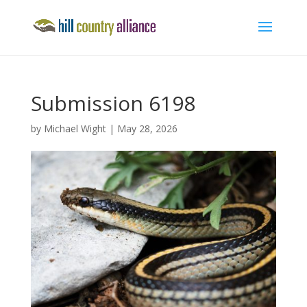
Submission 6198
by
Michael Wight
|
May 28, 2026