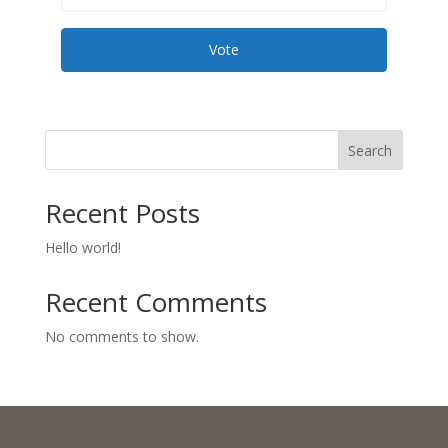
Vote
Search
Recent Posts
Hello world!
Recent Comments
No comments to show.