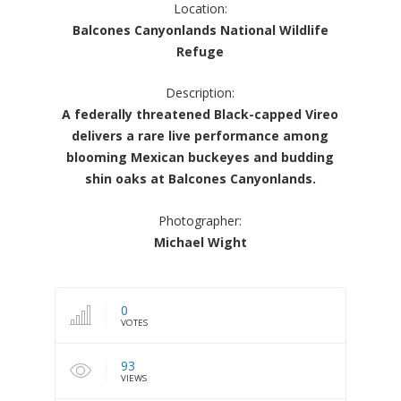
Location:
Balcones Canyonlands National Wildlife
Refuge
Description:
A federally threatened Black-capped Vireo
delivers a rare live performance among
blooming Mexican buckeyes and budding
shin oaks at Balcones Canyonlands.
Photographer:
Michael Wight
0
VOTES
93
VIEWS