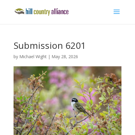
Submission 6201
by
Michael Wight
|
May 28, 2026