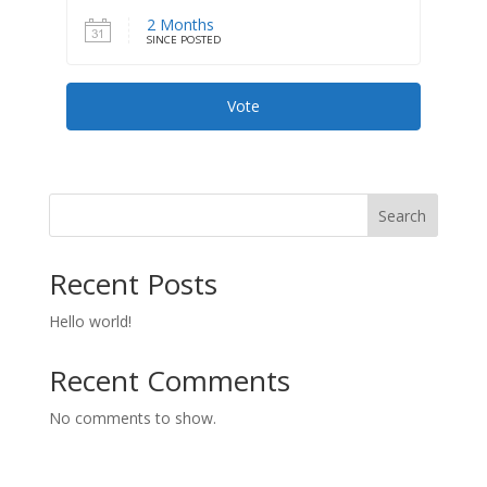
2 Months
SINCE POSTED
Vote
Search
Recent Posts
Hello world!
Recent Comments
No comments to show.