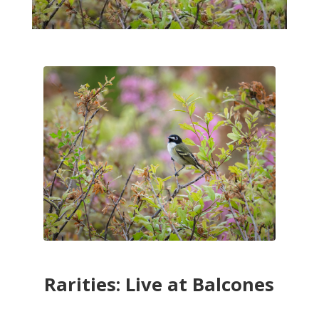
Rarities: Live at Balcones