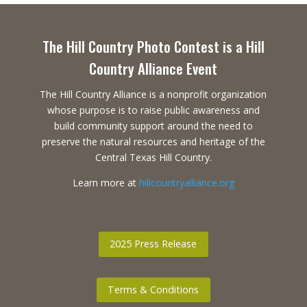
The Hill Country Photo Contest is a Hill
Country Alliance Event
The Hill Country Alliance is a nonprofit organization
whose purpose is to raise public awareness and
build community support around the need to
preserve the natural resources and heritage of the
Central Texas Hill Country.
Learn more at
hillcountryalliance.org
2025 Press Release
Terms & Conditions