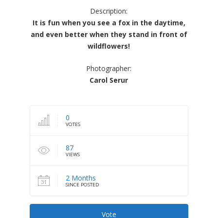
Description:
It is fun when you see a fox in the daytime,
and even better when they stand in front of
wildflowers!
Photographer:
Carol Serur
0
VOTES
87
VIEWS
2 Months
SINCE POSTED
Vote