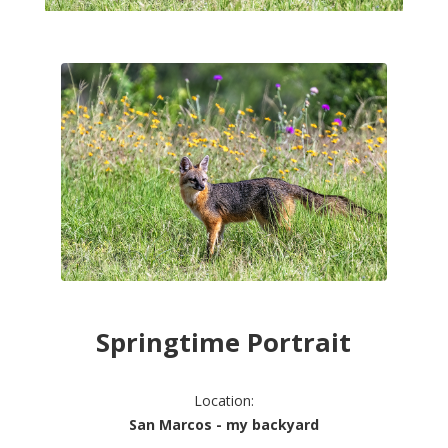
Springtime Portrait
Location:
San Marcos - my backyard