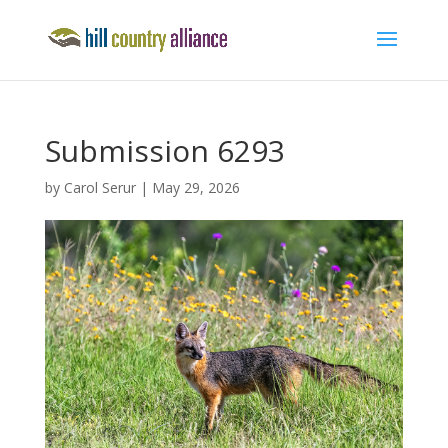
Submission 6293
by
Carol Serur
|
May 29, 2026