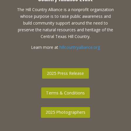
The Hill Country Alliance is a nonprofit organization
whose purpose is to raise public awareness and
build community support around the need to
preserve the natural resources and heritage of the
Central Texas Hill Country.
Learn more at
hillcountryalliance.org
2025 Press Release
Terms & Conditions
2025 Photographers