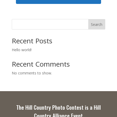
Search
Recent Posts
Hello world!
Recent Comments
No comments to show.
The Hill Country Photo Contest is a Hill
Country Alliance Event