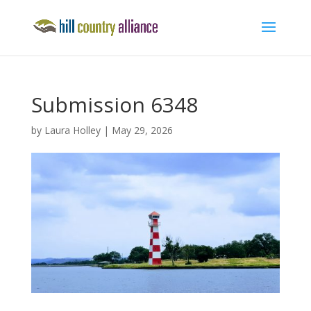
Submission 6348
by
Laura Holley
|
May 29, 2026