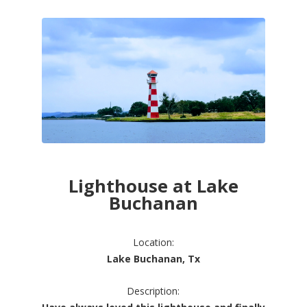
Lighthouse at Lake
Buchanan
Location:
Lake Buchanan, Tx
Description: