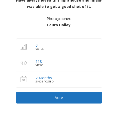
Have always loved this lighthouse and finally
was able to get a good shot of it.
Photographer:
Laura Holley
0
VOTES
118
VIEWS
2 Months
SINCE POSTED
Vote