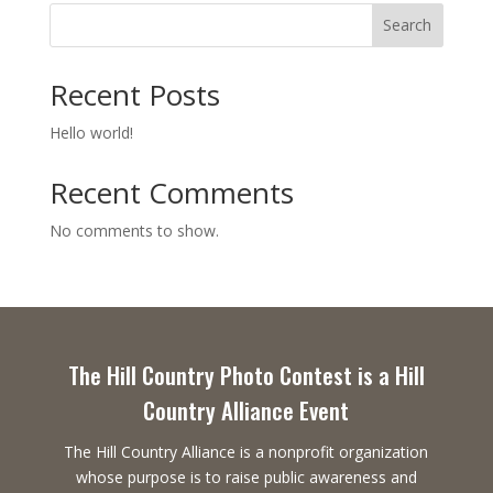
Search
Recent Posts
Hello world!
Recent Comments
No comments to show.
The Hill Country Photo Contest is a Hill
Country Alliance Event
The Hill Country Alliance is a nonprofit organization
whose purpose is to raise public awareness and