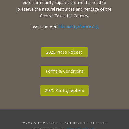
build community support around the need to
preserve the natural resources and heritage of the
Central Texas Hill Country.
Learn more at
hillcountryalliance.org
2025 Press Release
Terms & Conditions
2025 Photographers
COPYRIGHT © 2026 HILL COUNTRY ALLIANCE. ALL