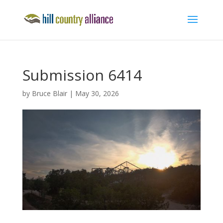
Submission 6414
by
Bruce Blair
|
May 30, 2026