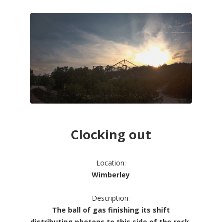
Clocking out
Location:
Wimberley
Description:
The ball of gas finishing its shift
distributing photons to this side of the rock.