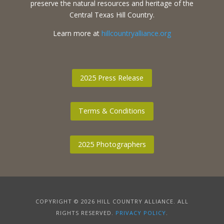
preserve the natural resources and heritage of the
Central Texas Hill Country.
Learn more at
hillcountryalliance.org
2025 Press Release
Terms & Conditions
2025 Photographers
COPYRIGHT © 2026 HILL COUNTRY ALLIANCE. ALL
RIGHTS RESERVED.
PRIVACY POLICY
.