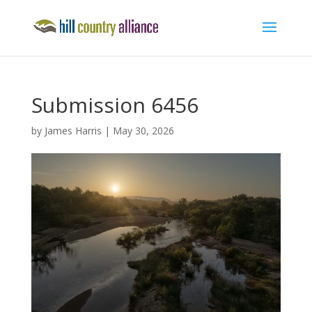
Submission 6456
by
James Harris
|
May 30, 2026