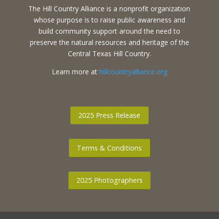
The Hill Country Alliance is a nonprofit organization
whose purpose is to raise public awareness and
build community support around the need to
preserve the natural resources and heritage of the
Central Texas Hill Country.
Learn more at
hillcountryalliance.org
2025 Press Release
Terms & Conditions
2025 Photographers