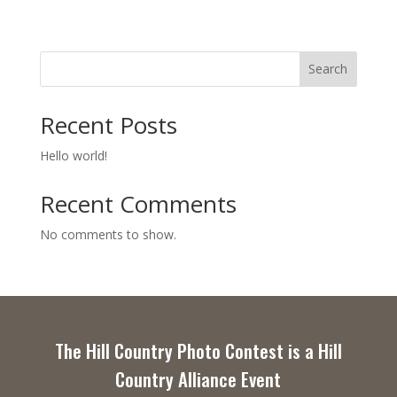
Search
Recent Posts
Hello world!
Recent Comments
No comments to show.
The Hill Country Photo Contest is a Hill
Country Alliance Event