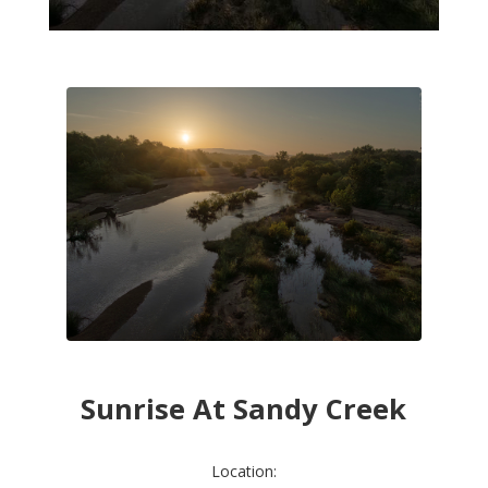
Sunrise At Sandy Creek
Location: