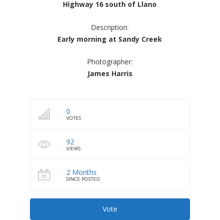
Highway 16 south of Llano
Description:
Early morning at Sandy Creek
Photographer:
James Harris
0
VOTES
92
VIEWS
2 Months
SINCE POSTED
Vote