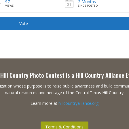
97
2 Months
VIEWS
SINCE POSTED
Vote
Hill Country Photo Contest is a Hill Country Alliance 
ganization whose purpose is to raise public awareness and build commu
natural resources and heritage of the Central Texas Hill Country.
Learn more at
hillcountryalliance.org
Terms & Conditions