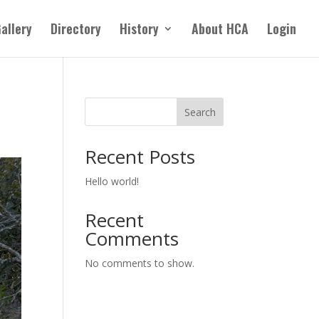
allery
Directory
History
About HCA
Login
Search
Recent Posts
Hello world!
Recent
Comments
No comments to show.