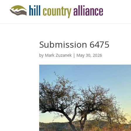
Submission 6475
by
Mark Zuzanek
|
May 30, 2026