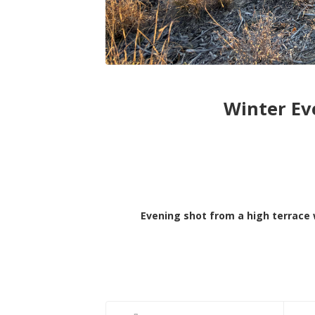
Winter Ev
Evening shot from a high terrace 