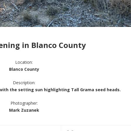
ening in Blanco County
Location:
Blanco County
Description:
with the setting sun highlighting Tall Grama seed heads.
Photographer:
Mark Zuzanek