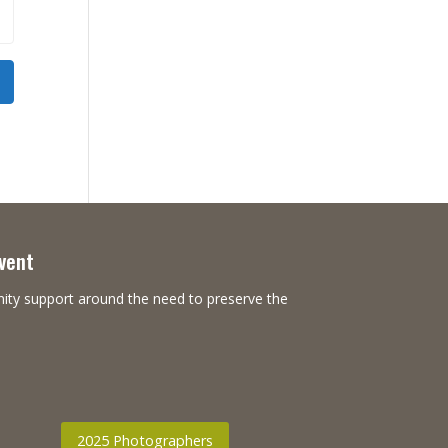
Event
nity support around the need to preserve the
2025 Photographers