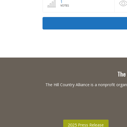
1
VOTES
The 
The Hill Country Alliance is a nonprofit or
2025 Press Release