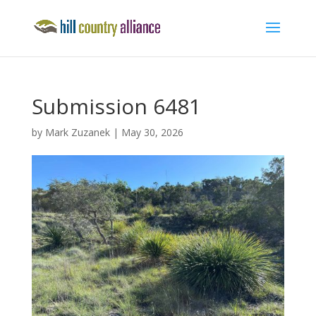
Submission 6481
by
Mark Zuzanek
|
May 30, 2026