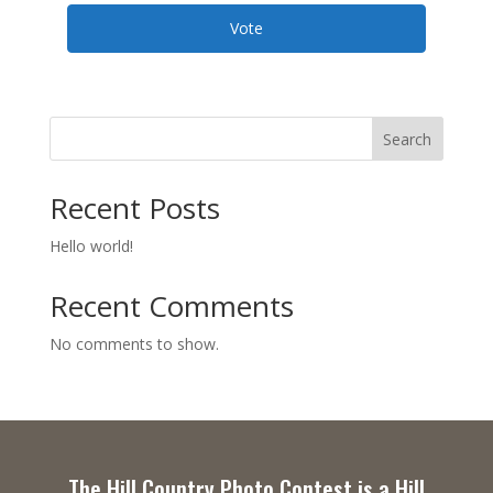
Vote
Search
Recent Posts
Hello world!
Recent Comments
No comments to show.
The Hill Country Photo Contest is a Hill