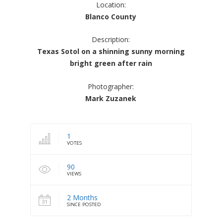
Location:
Blanco County
Description:
Texas Sotol on a shinning sunny morning
bright green after rain
Photographer:
Mark Zuzanek
1
VOTES
90
VIEWS
2 Months
SINCE POSTED