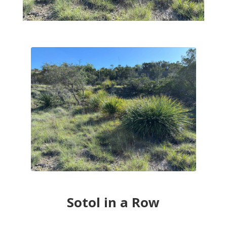
Sotol in a Row