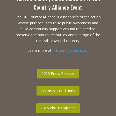
Country Alliance Event
The Hill Country Alliance is a nonprofit organization
whose purpose is to raise public awareness and
build community support around the need to
preserve the natural resources and heritage of the
Central Texas Hill Country.
Learn more at
hillcountryalliance.org
2025 Press Release
Terms & Conditions
2025 Photographers