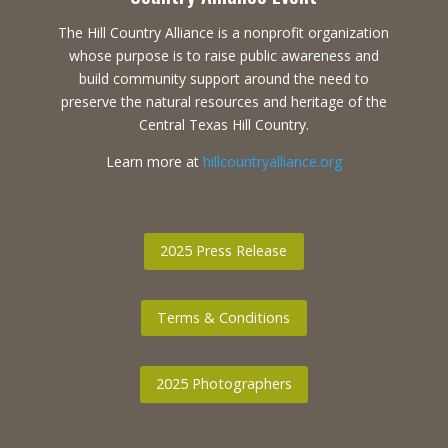
The Hill Country Alliance is a nonprofit organization
whose purpose is to raise public awareness and
build community support around the need to
preserve the natural resources and heritage of the
Central Texas Hill Country.
Learn more at
hillcountryalliance.org
2025 Press Release
Terms & Conditions
2025 Photographers