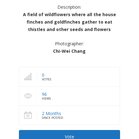
Description:
A field of wildflowers where all the house
finches and goldfinches gather to eat
thistles and other seeds and flowers
Photographer:
Chi-Wei Chang
0
VOTES
96
VIEWS
2 Months
SINCE POSTED
Vote