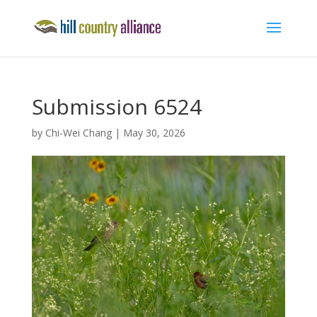
Submission 6524
by
Chi-Wei Chang
|
May 30, 2026