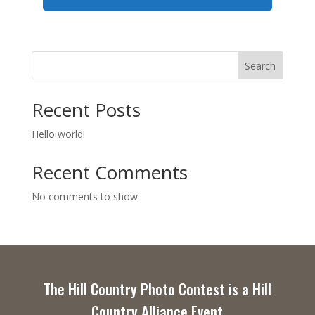
Search
Recent Posts
Hello world!
Recent Comments
No comments to show.
The Hill Country Photo Contest is a Hill
Country Alliance Event