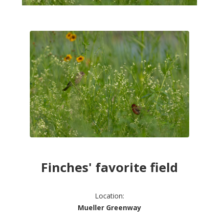
Finches' favorite field
Location:
Mueller Greenway