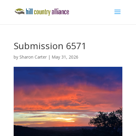
Submission 6571
by
Sharon Carter
|
May 31, 2026