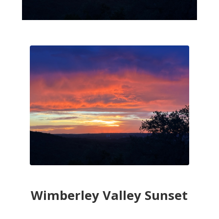
Wimberley Valley Sunset