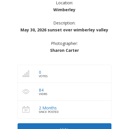
Location:
Wimberley
Description:
May 30, 2026 sunset over wimberley valley
Photographer:
Sharon Carter
0
VOTES
84
VIEWS
2 Months
SINCE POSTED