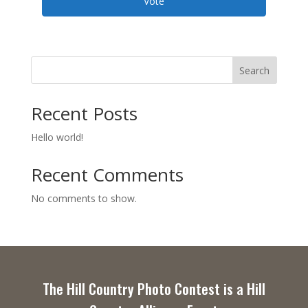
Vote
Search
Recent Posts
Hello world!
Recent Comments
No comments to show.
The Hill Country Photo Contest is a Hill