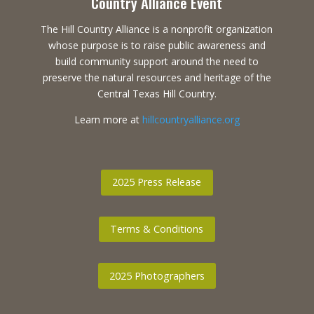
Country Alliance Event
The Hill Country Alliance is a nonprofit organization
whose purpose is to raise public awareness and
build community support around the need to
preserve the natural resources and heritage of the
Central Texas Hill Country.
Learn more at
hillcountryalliance.org
2025 Press Release
Terms & Conditions
2025 Photographers