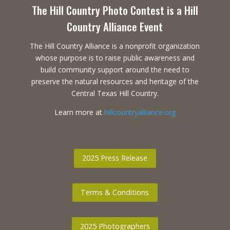
The Hill Country Photo Contest is a Hill
Country Alliance Event
The Hill Country Alliance is a nonprofit organization
whose purpose is to raise public awareness and
build community support around the need to
preserve the natural resources and heritage of the
Central Texas Hill Country.
Learn more at
hillcountryalliance.org
2025 Press Release
Terms & Conditions
2025 Photographers