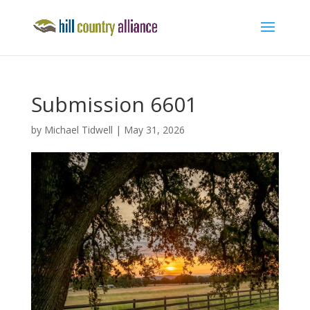
Submission 6601
by
Michael Tidwell
|
May 31, 2026