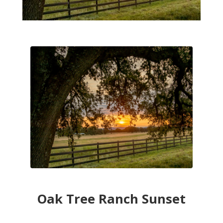
Oak Tree Ranch Sunset