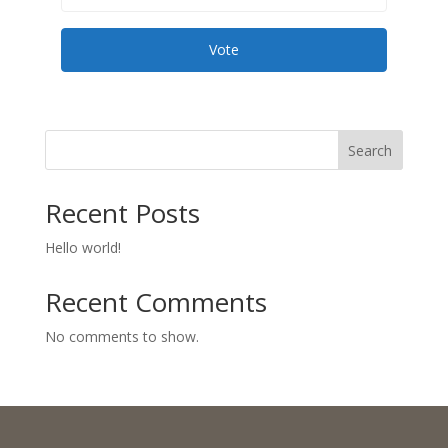
Vote
Search
Recent Posts
Hello world!
Recent Comments
No comments to show.