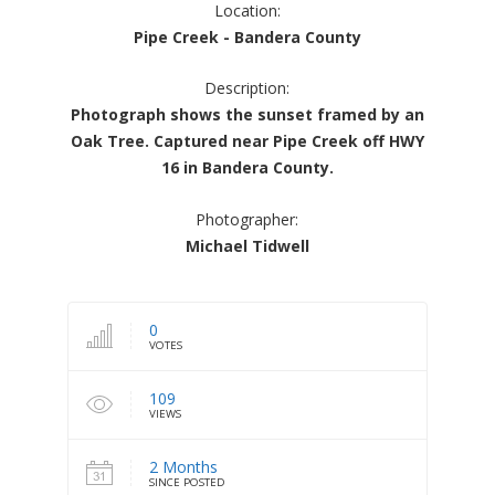
Location:
Pipe Creek - Bandera County
Description:
Photograph shows the sunset framed by an
Oak Tree. Captured near Pipe Creek off HWY
16 in Bandera County.
Photographer:
Michael Tidwell
0
VOTES
109
VIEWS
2 Months
SINCE POSTED