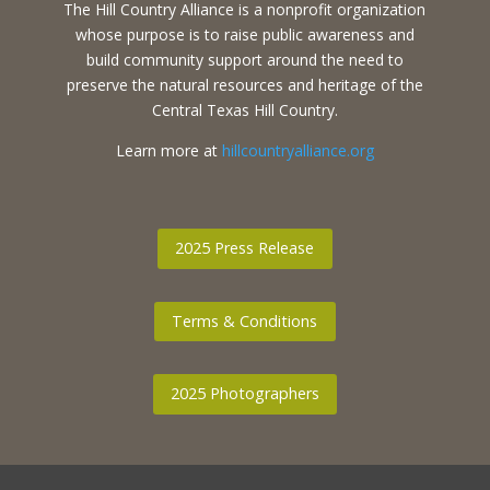
The Hill Country Alliance is a nonprofit organization
whose purpose is to raise public awareness and
build community support around the need to
preserve the natural resources and heritage of the
Central Texas Hill Country.
Learn more at
hillcountryalliance.org
2025 Press Release
Terms & Conditions
2025 Photographers