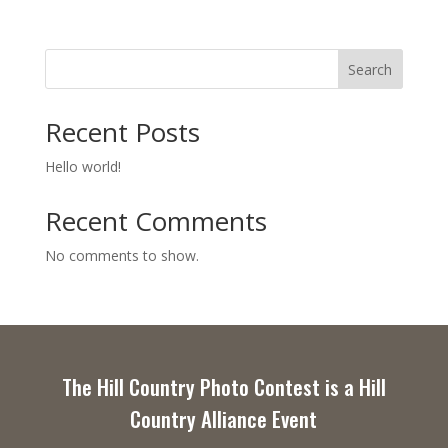
Search
Recent Posts
Hello world!
Recent Comments
No comments to show.
The Hill Country Photo Contest is a Hill
Country Alliance Event