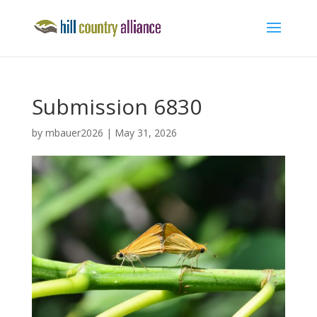
Submission 6830
by
mbauer2026
|
May 31, 2026