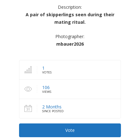
Description:
A pair of skipperlings seen during their
mating ritual.
Photographer:
mbauer2026
1
VOTES
106
VIEWS
2 Months
SINCE POSTED
Vote