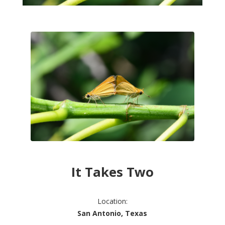
It Takes Two
Location:
San Antonio, Texas