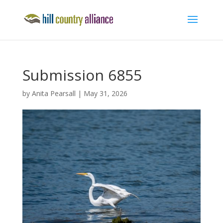
Submission 6855
by
Anita Pearsall
|
May 31, 2026