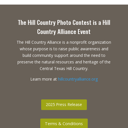
The Hill Country Photo Contest is a Hill
Country Alliance Event
The Hill Country Alliance is a nonprofit organization
whose purpose is to raise public awareness and
build community support around the need to
preserve the natural resources and heritage of the
Central Texas Hill Country.
Learn more at
hillcountryalliance.org
2025 Press Release
Terms & Conditions