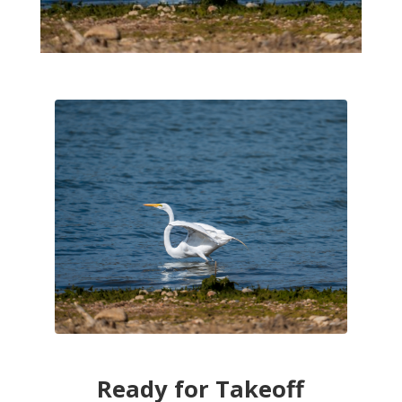
Ready for Takeoff