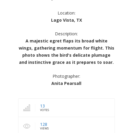
Location:
Lago Vista, TX
Description:
A majestic egret flaps its broad white
wings, gathering momentum for flight. This
photo shows the bird's delicate plumage
and instinctive grace as it prepares to soar.
Photographer:
Anita Pearsall
13
VOTES
128
VIEWS