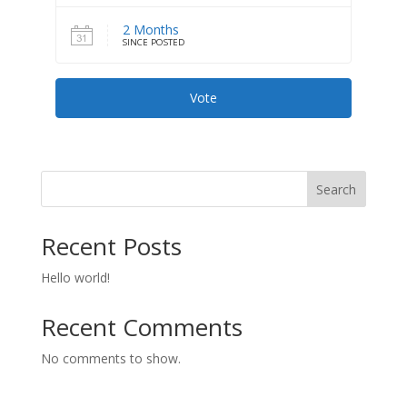
2 Months
SINCE POSTED
Vote
Search
Recent Posts
Hello world!
Recent Comments
No comments to show.