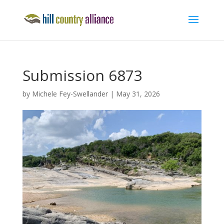
Submission 6873
by
Michele Fey-Swellander
|
May 31, 2026