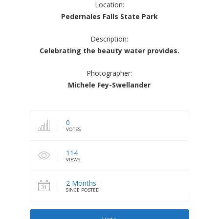
Location:
Pedernales Falls State Park
Description:
Celebrating the beauty water provides.
Photographer:
Michele Fey-Swellander
0
VOTES
114
VIEWS
2 Months
SINCE POSTED