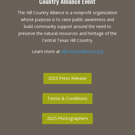
Country Alliance Event
The Hill Country Alliance is a nonprofit organization
whose purpose is to raise public awareness and
build community support around the need to
preserve the natural resources and heritage of the
Central Texas Hill Country.
Learn more at
hillcountryalliance.org
2025 Press Release
Terms & Conditions
2025 Photographers