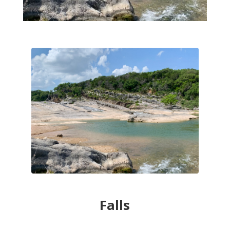
Falls