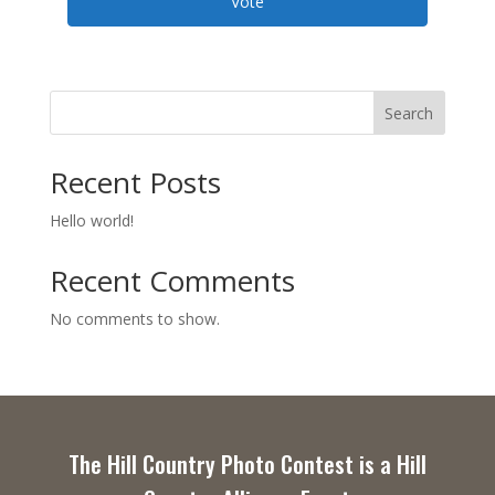
Vote
Search
Recent Posts
Hello world!
Recent Comments
No comments to show.
The Hill Country Photo Contest is a Hill