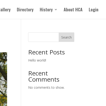
allery
Directory
History
About HCA
Login
Search
Recent Posts
Hello world!
Recent
Comments
No comments to show.