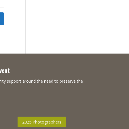
Event
nity support around the need to preserve the
2025 Photographers