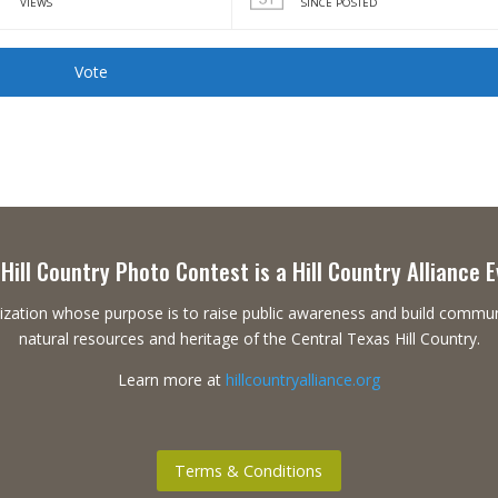
VIEWS
SINCE POSTED
Vote
Hill Country Photo Contest is a Hill Country Alliance 
ganization whose purpose is to raise public awareness and build commu
natural resources and heritage of the Central Texas Hill Country.
Learn more at
hillcountryalliance.org
Terms & Conditions