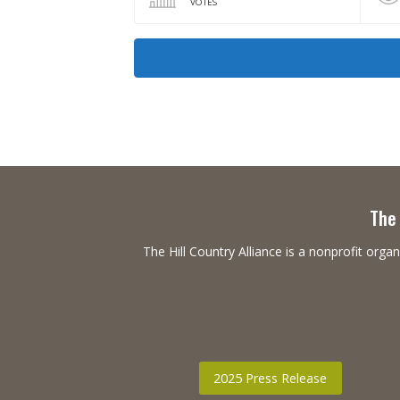
VOTES
The 
The Hill Country Alliance is a nonprofit or
2025 Press Release