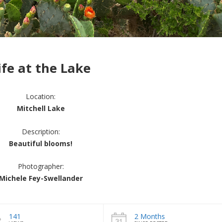
ife at the Lake
Location:
Mitchell Lake
Description:
Beautiful blooms!
Photographer:
Michele Fey-Swellander
141
2 Months