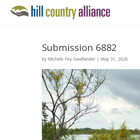
Submission 6882
by
Michele Fey-Swellander
|
May 31, 2026