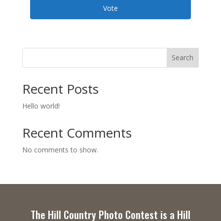
Vote
Search
Recent Posts
Hello world!
Recent Comments
No comments to show.
The Hill Country Photo Contest is a Hill