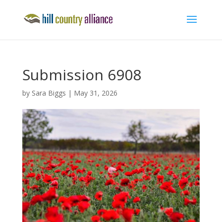
Submission 6908
by
Sara Biggs
|
May 31, 2026