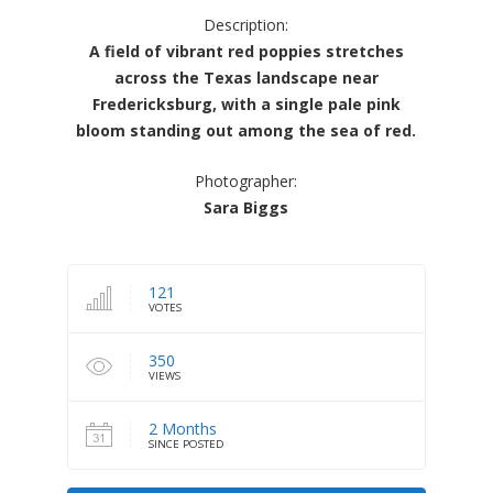
Description:
A field of vibrant red poppies stretches
across the Texas landscape near
Fredericksburg, with a single pale pink
bloom standing out among the sea of red.
Photographer:
Sara Biggs
121
VOTES
350
VIEWS
2 Months
SINCE POSTED