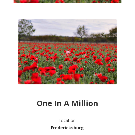
One In A Million
Location:
Fredericksburg