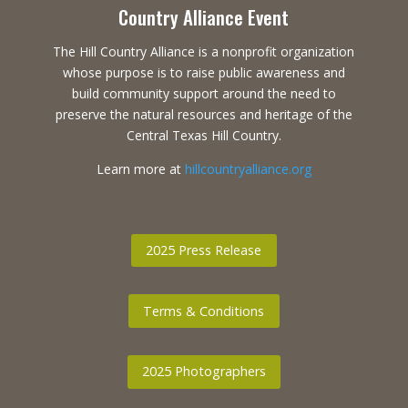
Country Alliance Event
The Hill Country Alliance is a nonprofit organization
whose purpose is to raise public awareness and
build community support around the need to
preserve the natural resources and heritage of the
Central Texas Hill Country.
Learn more at
hillcountryalliance.org
2025 Press Release
Terms & Conditions
2025 Photographers