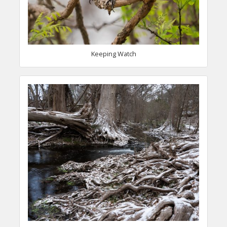
Keeping Watch