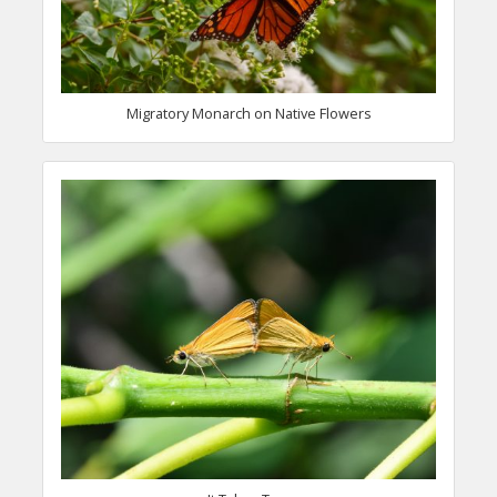
Migratory Monarch on Native Flowers