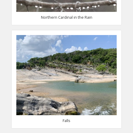
Northern Cardinal in the Rain
Falls