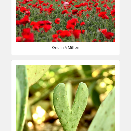
One In A Million