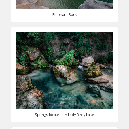
Elephant Rock
Springs located on Lady Birdy Lake