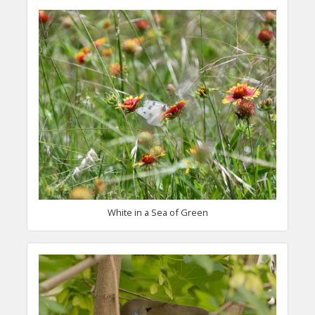
White in a Sea of Green