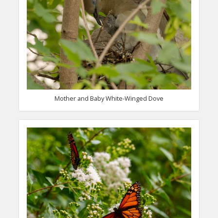
Mother and Baby White-Winged Dove