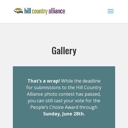
Gallery
That’s a wrap!
While the deadline
for submissions to the Hill Country
Alliance photo contest has passed,
you can still cast your vote for the
People’s Choice Award through
Sunday, June 28th.