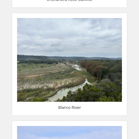
Blanco River