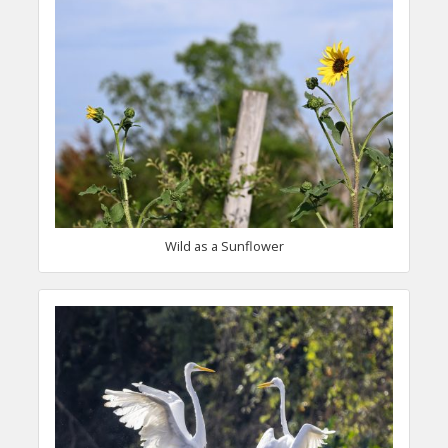
Wild as a Sunflower