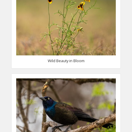
Wild Beauty in Bloom