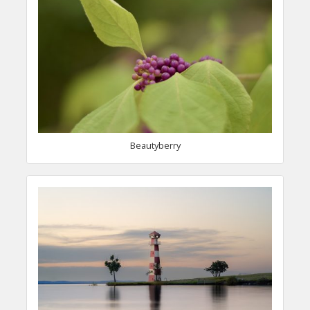
Beautyberry