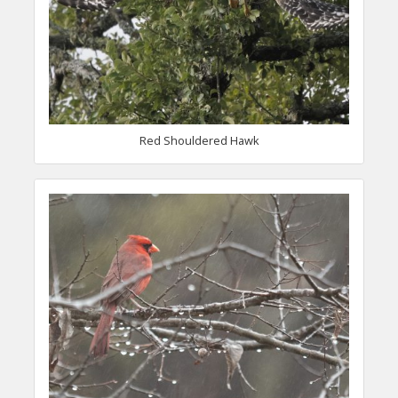
Red Shouldered Hawk