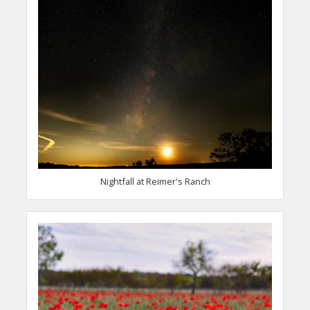
Nightfall at Reimer's Ranch