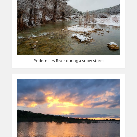
Pedernales River during a snow storm