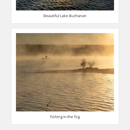
Beautiful Lake Buchanan
Fishing in the fog