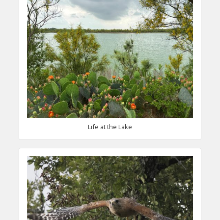
Life at the Lake