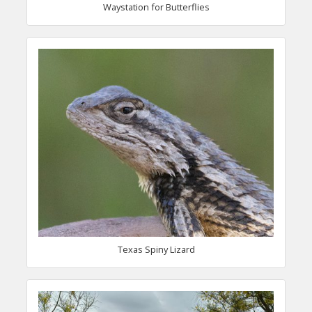
Waystation for Butterflies
Texas Spiny Lizard