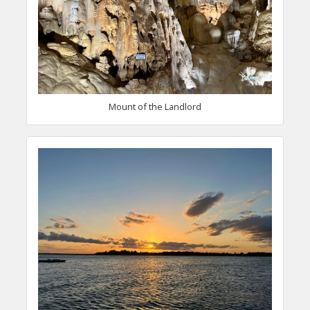
Mount of the Landlord