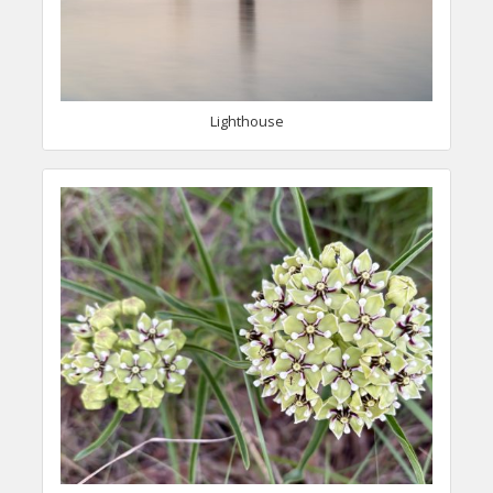
Lighthouse