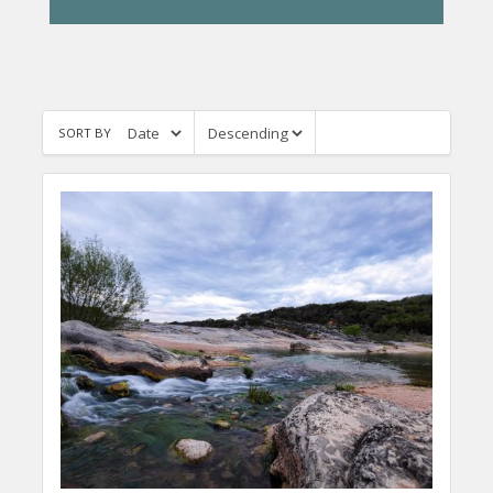
SORT BY