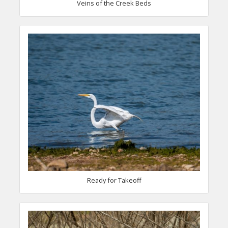
Veins of the Creek Beds
Ready for Takeoff