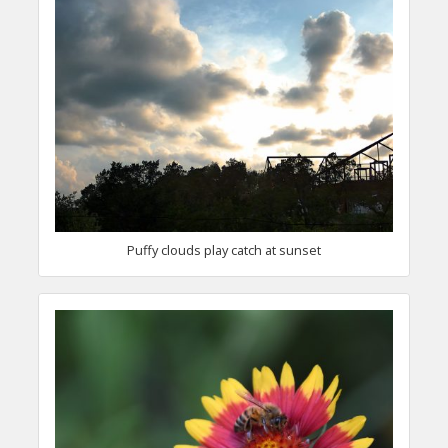
Puffy clouds play catch at sunset