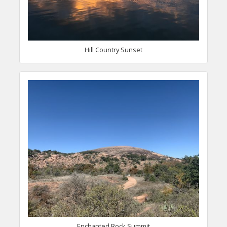
Hill Country Sunset
Enchanted Rock Summit