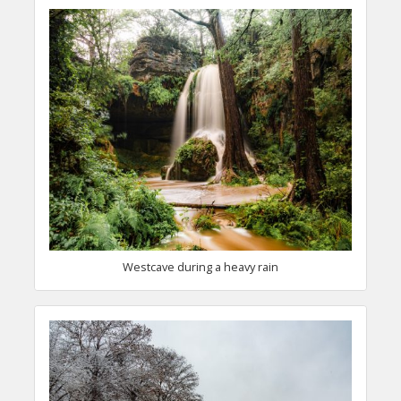
Westcave during a heavy rain