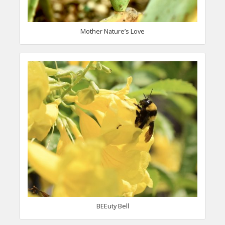
Mother Nature’s Love
BEEuty Bell