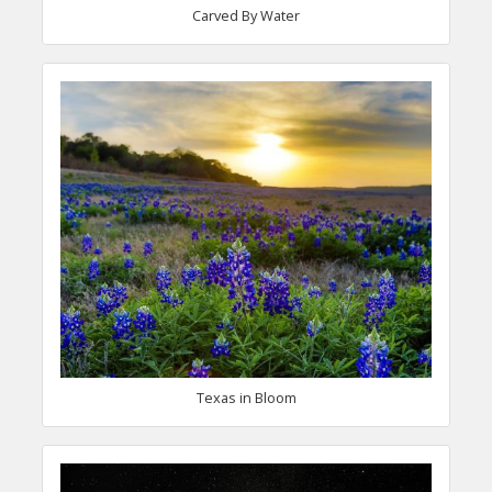
Carved By Water
Texas in Bloom