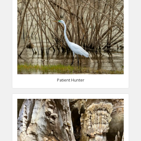
Patient Hunter