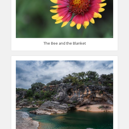
The Bee and the Blanket