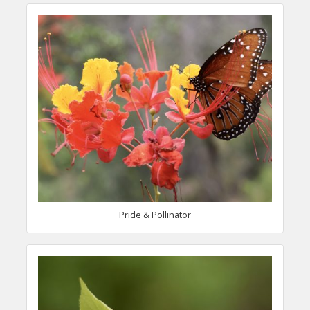
Pride & Pollinator