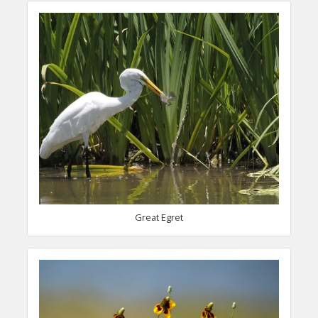
Great Egret