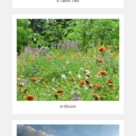
It Takes Two
In Bloom