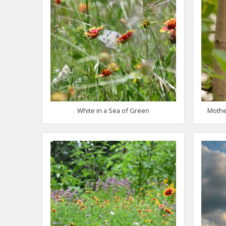
White in a Sea of Green
Mothe