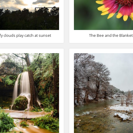
fy clouds play catch at sunset
The Bee and the Blanket