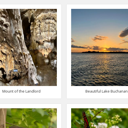
Mount of the Landlord
Beautiful Lake Buchanan