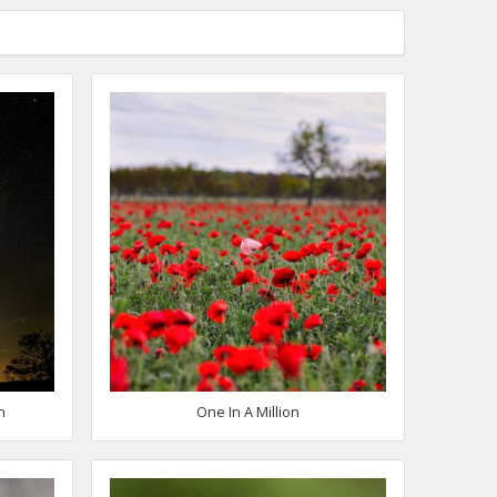
h
One In A Million