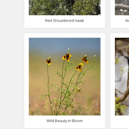
Red Shouldered Hawk
N
Wild Beauty in Bloom