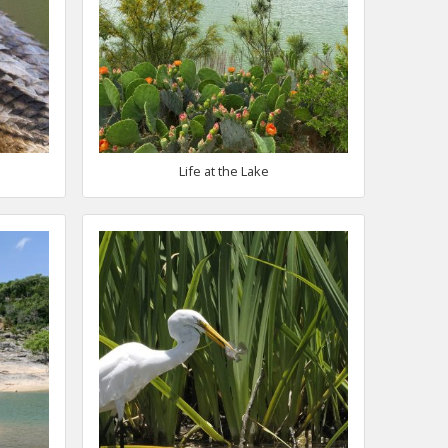
Life at the Lake