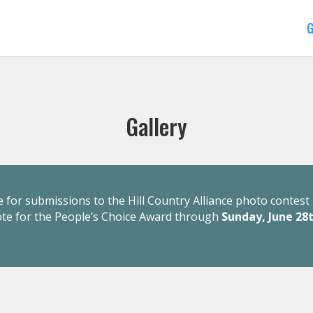
G
Gallery
 for submissions to the Hill Country Alliance photo contest 
ote for the People’s Choice Award through
Sunday, June 28t