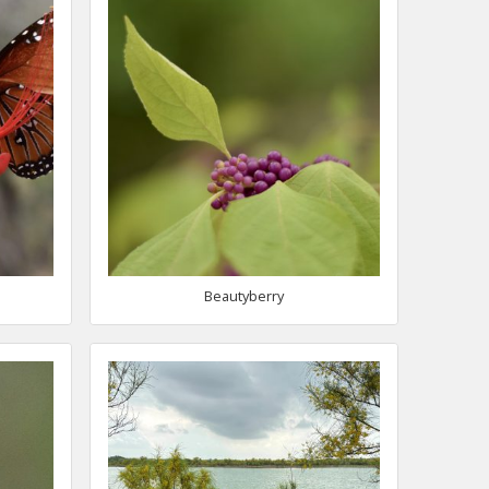
Beautyberry