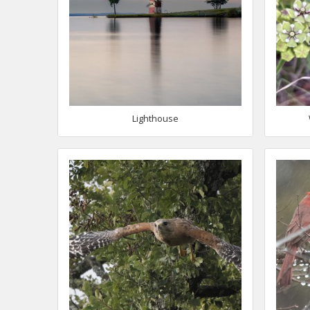
Lighthouse