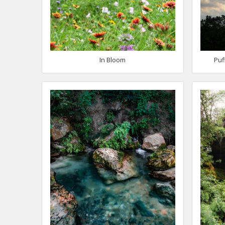
In Bloom
Puf