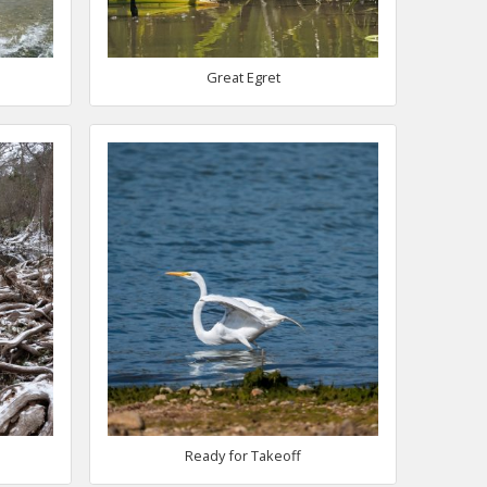
Great Egret
Ready for Takeoff