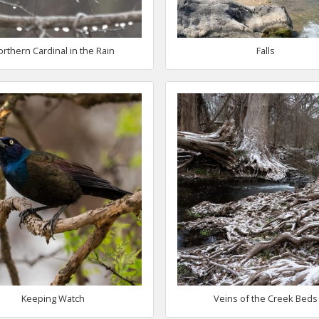
orthern Cardinal in the Rain
Falls
Keeping Watch
Veins of the Creek Beds