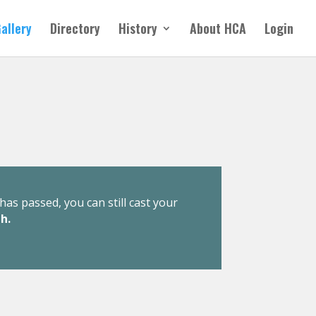
allery
Directory
History
About HCA
Login
has passed, you can still cast your
h.