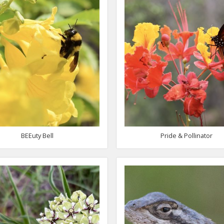
BEEuty Bell
Pride & Pollinator