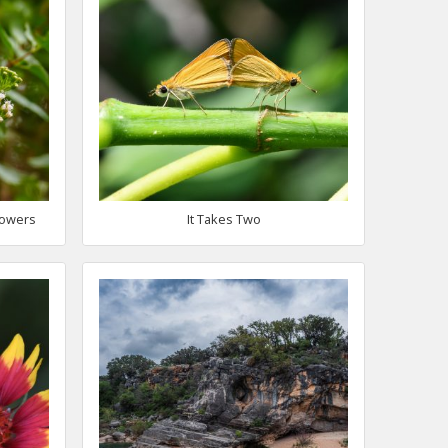
lowers
It Takes Two