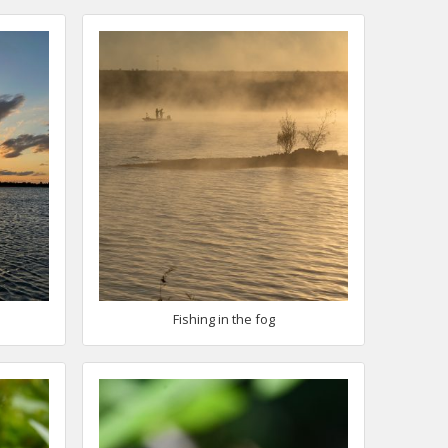
Fishing in the fog