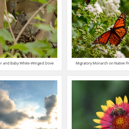
r and Baby White-Winged Dove
Migratory Monarch on Native F