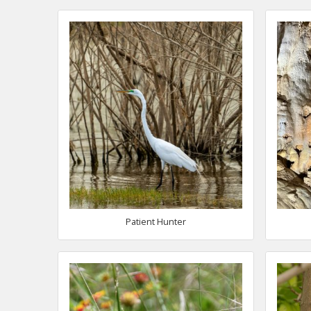
Patient Hunter