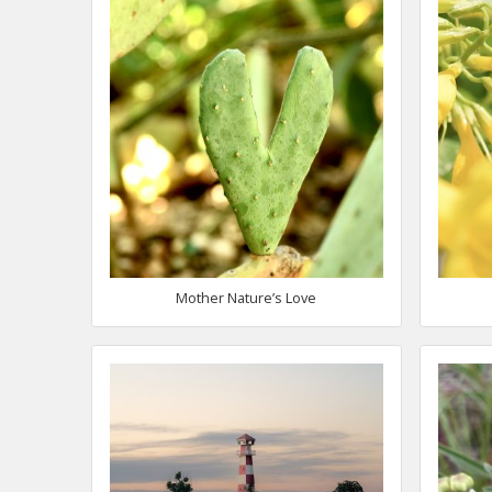
Mother Nature’s Love