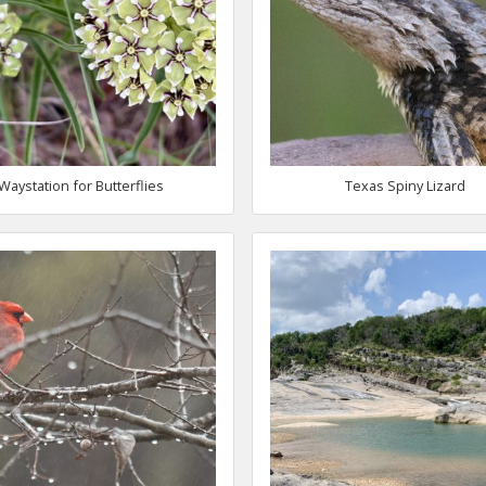
Waystation for Butterflies
Texas Spiny Lizard