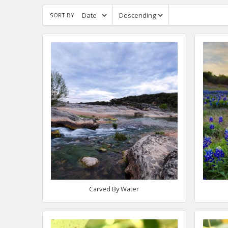
SORT BY
Carved By Water