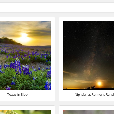
Texas in Bloom
Nightfall at Reimer's Ranc