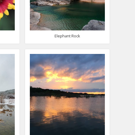
Elephant Rock