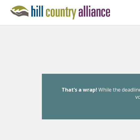
That’s a wrap!
While the deadline
v