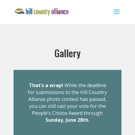
Gallery
That’s a wrap!
While the deadline
for submissions to the Hill Country
Alliance photo contest has passed,
you can still cast your vote for the
People’s Choice Award through
Sunday, June 28th.