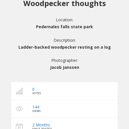
Woodpecker thoughts
Location:
Pedernales falls state park
Description:
Ladder-backed woodpecker resting on a log
Photographer:
Jacob Janssen
0
VOTES
144
VIEWS
2 Months
SINCE POSTED