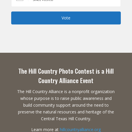
Vote
The Hill Country Photo Contest is a Hill
Country Alliance Event
The Hill Country Alliance is a nonprofit organization
whose purpose is to raise public awareness and
build community support around the need to
preserve the natural resources and heritage of the
Central Texas Hill Country.
Learn more at
hillcountryalliance.org