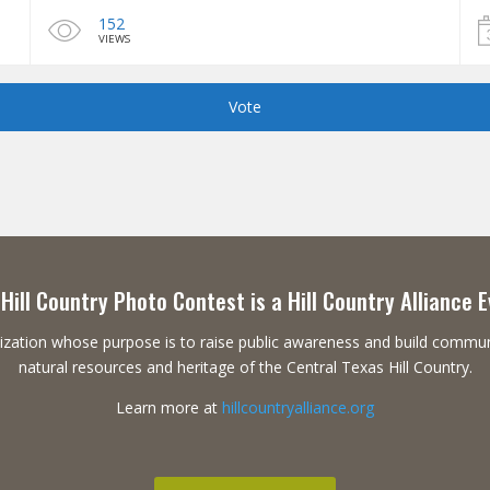
152
VIEWS
Vote
Hill Country Photo Contest is a Hill Country Alliance 
ganization whose purpose is to raise public awareness and build commu
natural resources and heritage of the Central Texas Hill Country.
Learn more at
hillcountryalliance.org