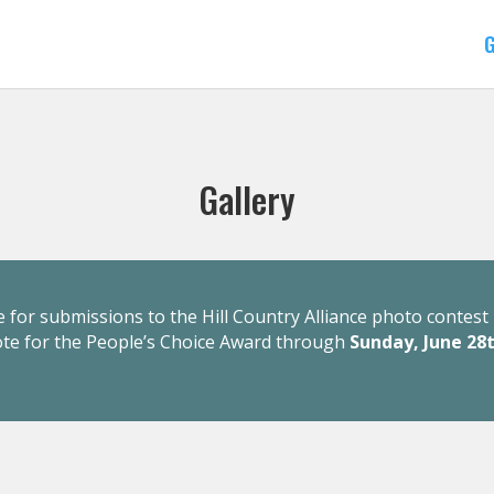
G
Gallery
 for submissions to the Hill Country Alliance photo contest 
ote for the People’s Choice Award through
Sunday, June 28t