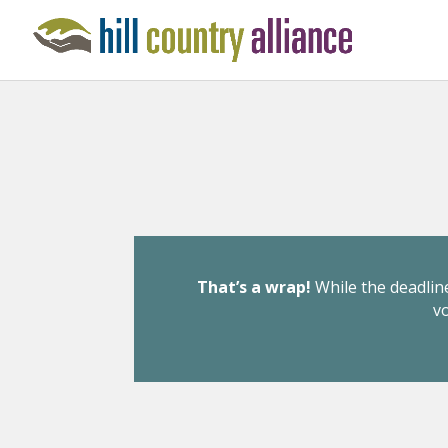
That’s a wrap!
While the deadline
v