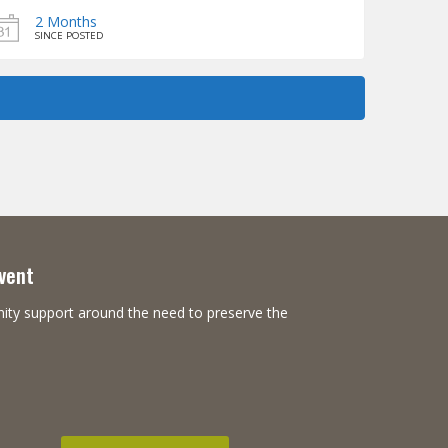
2 Months
SINCE POSTED
Event
nity support around the need to preserve the