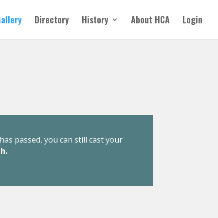
allery
Directory
History
About HCA
Login
has passed, you can still cast your
h.