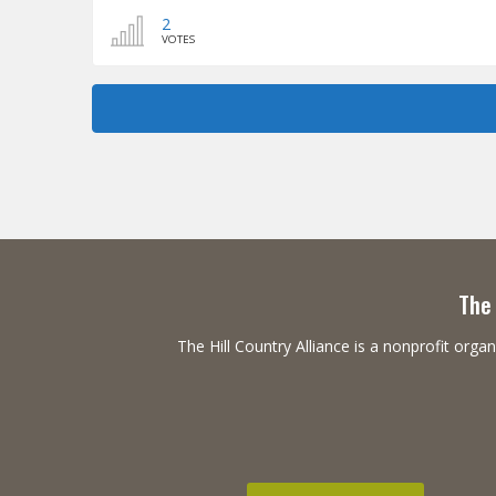
2
VOTES
The 
The Hill Country Alliance is a nonprofit or