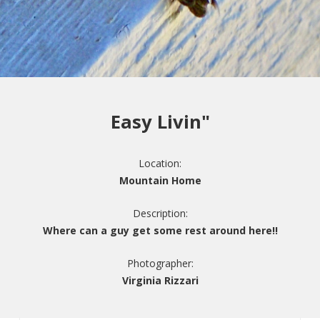
Easy Livin"
Location:
Mountain Home
Description:
Where can a guy get some rest around here!!
Photographer:
Virginia Rizzari