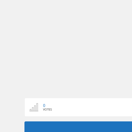
0
VOTES