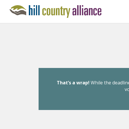
That’s a wrap!
While the deadline
v