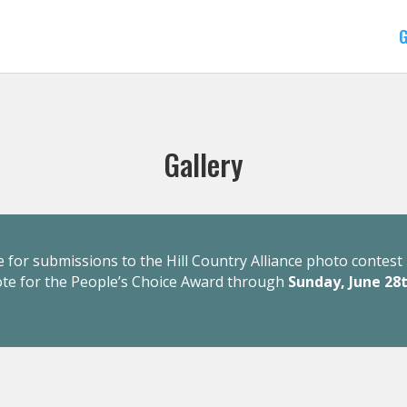
G
Gallery
 for submissions to the Hill Country Alliance photo contest 
ote for the People’s Choice Award through
Sunday, June 28t