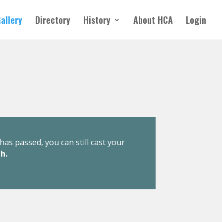
allery
Directory
History
About HCA
Login
has passed, you can still cast your
h.