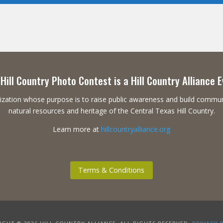
Hill Country Photo Contest is a Hill Country Alliance 
ganization whose purpose is to raise public awareness and build commu
natural resources and heritage of the Central Texas Hill Country.
Learn more at
hillcountryalliance.org
Terms & Conditions