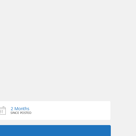
2 Months
SINCE POSTED