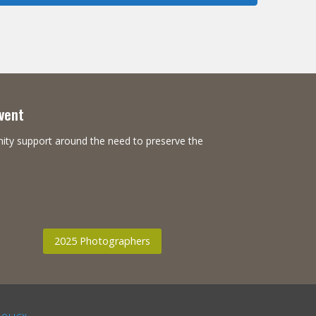
Event
nity support around the need to preserve the
2025 Photographers