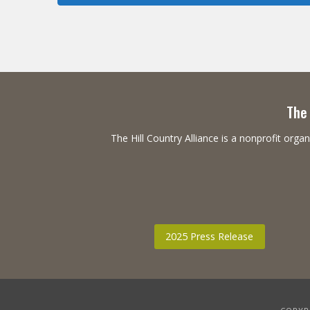
The 
The Hill Country Alliance is a nonprofit or
2025 Press Release