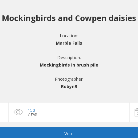
Mockingbirds and Cowpen daisies
Location:
Marble Falls
Description:
Mockingbirds in brush pile
Photographer:
RobynR
150
VIEWS
Vote