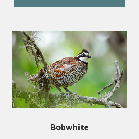
Bobwhite