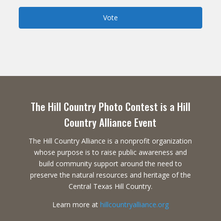
Vote
The Hill Country Photo Contest is a Hill
Country Alliance Event
The Hill Country Alliance is a nonprofit organization
whose purpose is to raise public awareness and
build community support around the need to
preserve the natural resources and heritage of the
Central Texas Hill Country.
Learn more at
hillcountryalliance.org