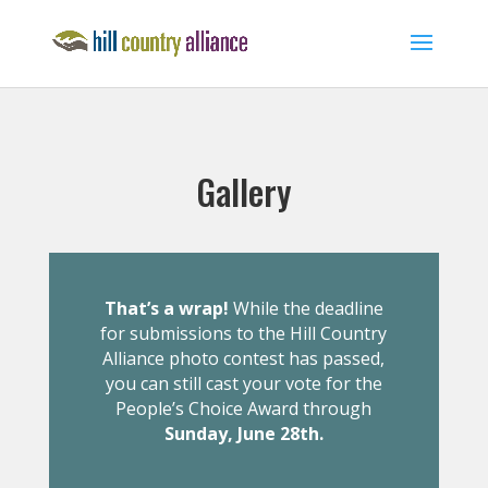
Gallery
That’s a wrap!
While the deadline
for submissions to the Hill Country
Alliance photo contest has passed,
you can still cast your vote for the
People’s Choice Award through
Sunday, June 28th.