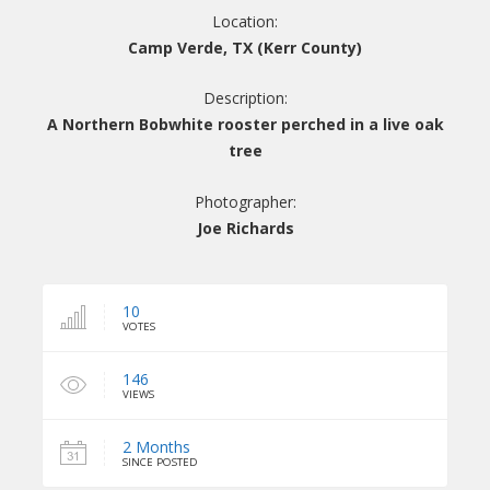
Location:
Camp Verde, TX (Kerr County)
Description:
A Northern Bobwhite rooster perched in a live oak
tree
Photographer:
Joe Richards
10
VOTES
146
VIEWS
2 Months
SINCE POSTED