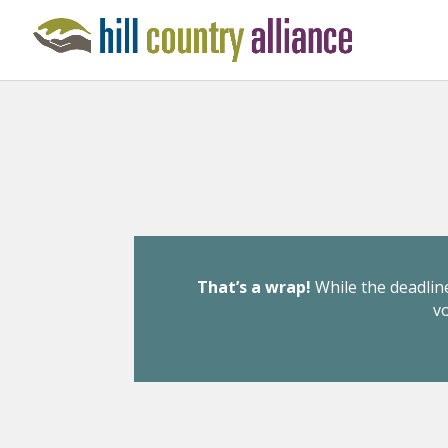
That’s a wrap!
While the deadline
v