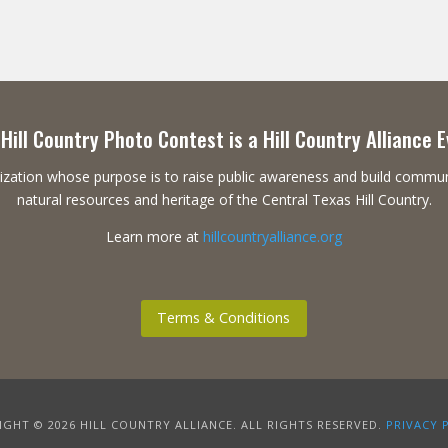
Hill Country Photo Contest is a Hill Country Alliance 
ganization whose purpose is to raise public awareness and build commu
natural resources and heritage of the Central Texas Hill Country.
Learn more at
hillcountryalliance.org
Terms & Conditions
GHT © 2026 HILL COUNTRY ALLIANCE. ALL RIGHTS RESERVED.
PRIVACY 