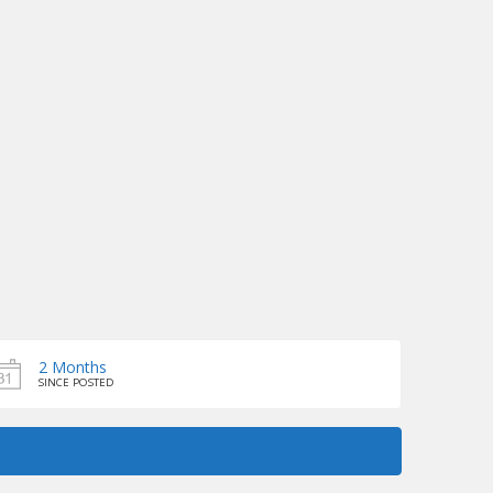
2 Months
SINCE POSTED