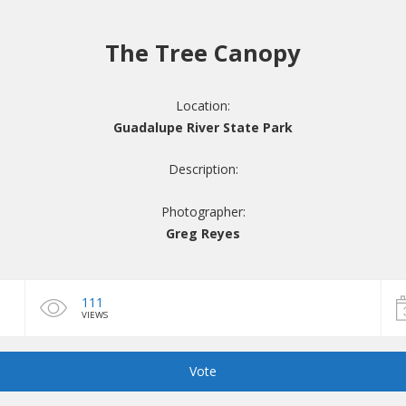
The Tree Canopy
Location:
Guadalupe River State Park
Description:
Photographer:
Greg Reyes
111
VIEWS
Vote