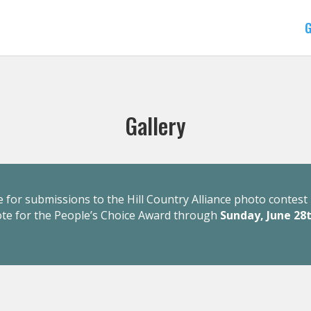
G
Gallery
 for submissions to the Hill Country Alliance photo contest 
ote for the People’s Choice Award through
Sunday, June 28t