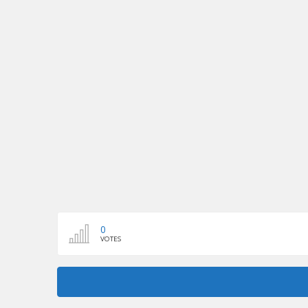
0
VOTES