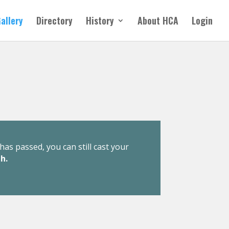
allery
Directory
History
About HCA
Login
has passed, you can still cast your
h.