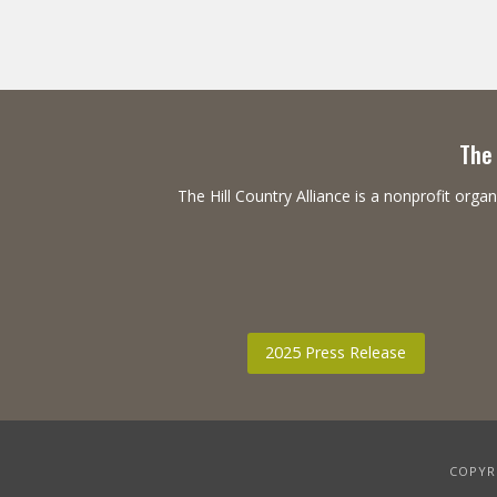
The 
The Hill Country Alliance is a nonprofit or
2025 Press Release
COPYRI