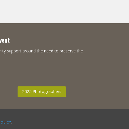
Event
nity support around the need to preserve the
2025 Photographers
POLICY
.