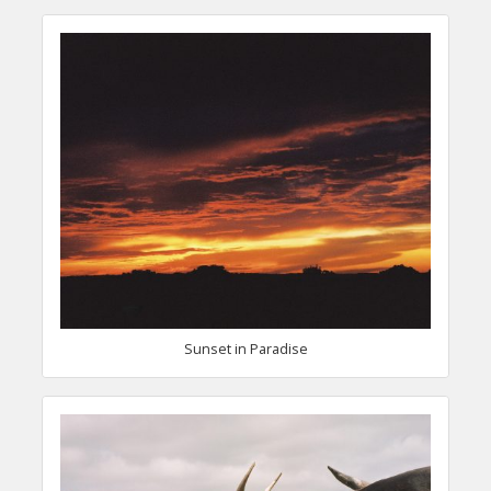
Sunset in Paradise