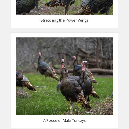
Stretching the Power Wings
A Posse of Male Turkeys