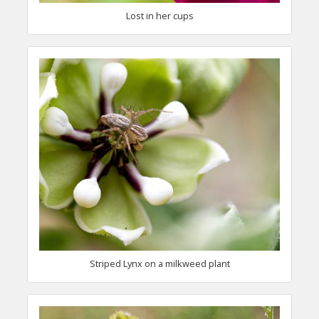
Lost in her cups
Striped Lynx on a milkweed plant