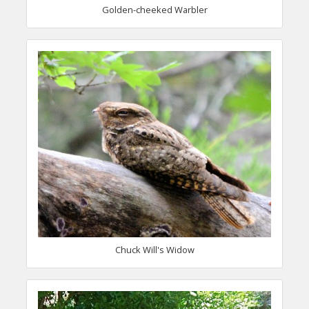
Golden-cheeked Warbler
Chuck Will's Widow