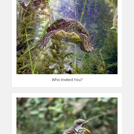
Who Invited You?