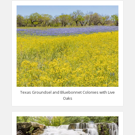
Texas Groundsel and Bluebonnet Colonies with Live
Oaks