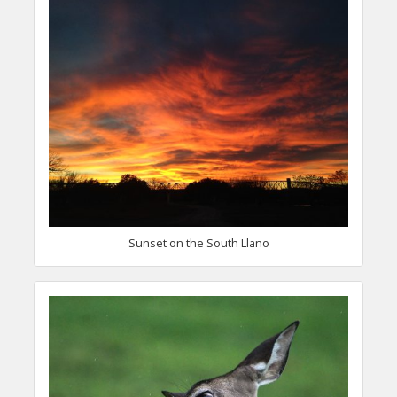
Sunset on the South Llano