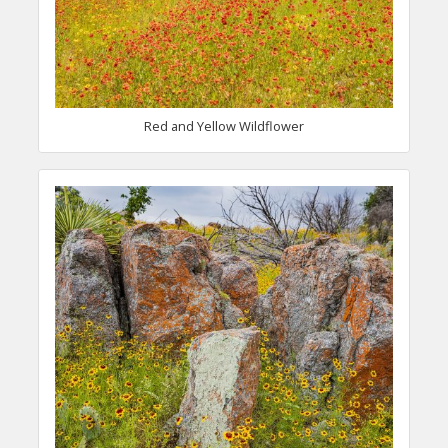
Red and Yellow Wildflower