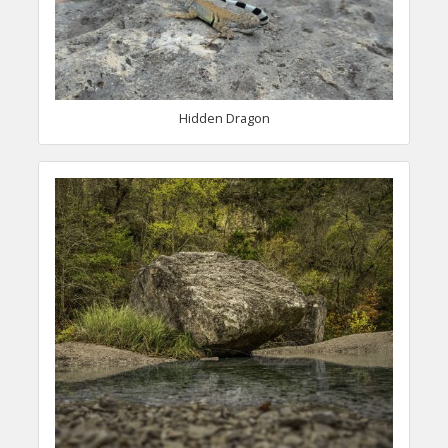
Hidden Dragon