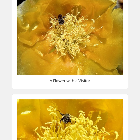
A Flower with a Visitor