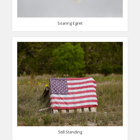
Soaring Egret
Still Standing