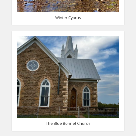
Winter Cyprus
The Blue Bonnet Church