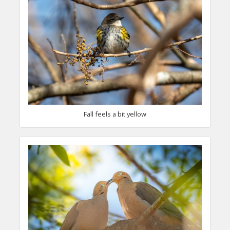
Fall feels a bit yellow