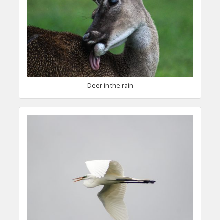
Deer in the rain