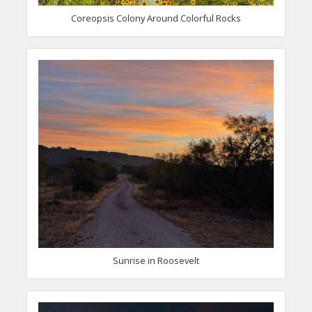
Coreopsis Colony Around Colorful Rocks
Sunrise in Roosevelt