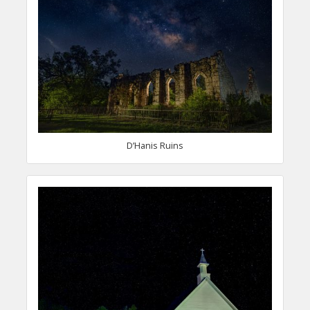
D’Hanis Ruins