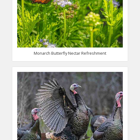
Monarch Butterfly Nectar Refreshment