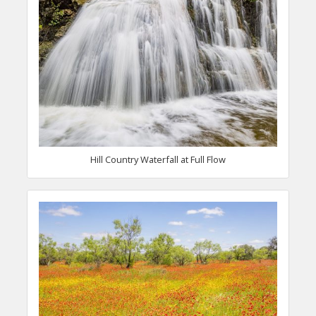
Hill Country Waterfall at Full Flow