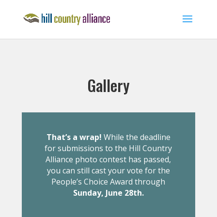
Gallery
That’s a wrap!
While the deadline
for submissions to the Hill Country
Alliance photo contest has passed,
you can still cast your vote for the
People’s Choice Award through
Sunday, June 28th.