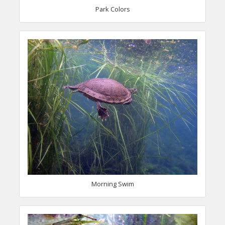
Park Colors
Morning Swim