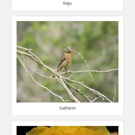
Kaiju
Gatherer