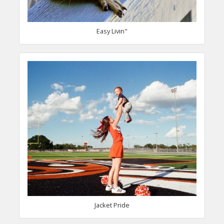
Easy Livin"
Jacket Pride