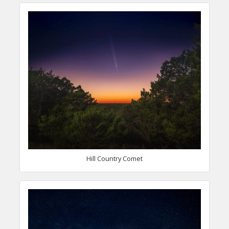
Hill Country Comet