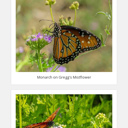
Monarch on Gregg's Mistflower