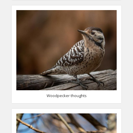
Woodpecker thoughts