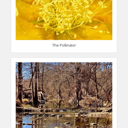
The Pollinator