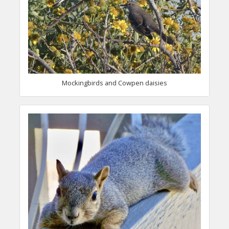
Mockingbirds and Cowpen daisies