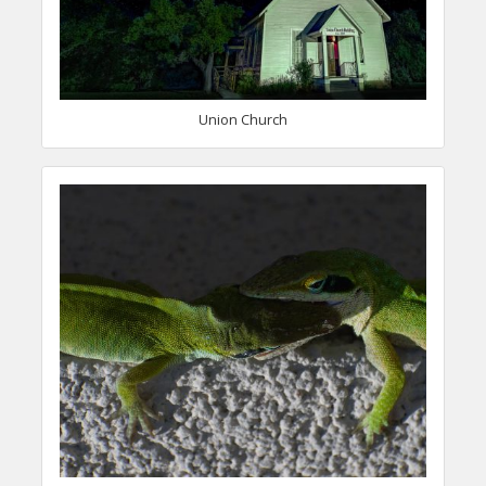
Union Church