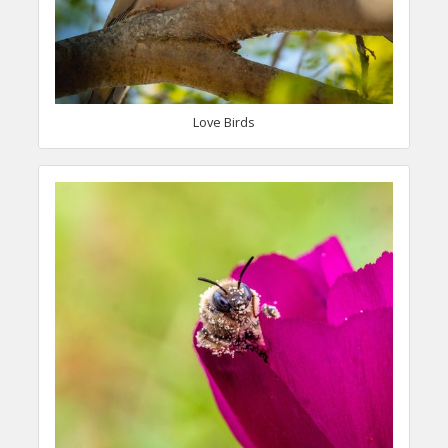
Love Birds