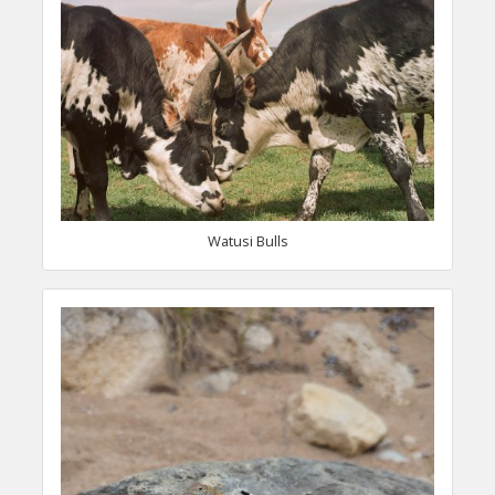
Watusi Bulls