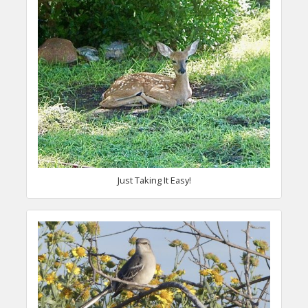
Just Taking It Easy!