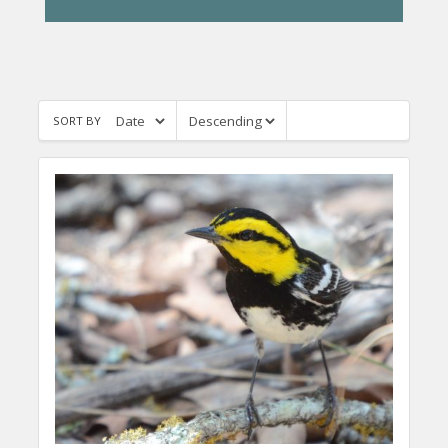
SORT BY