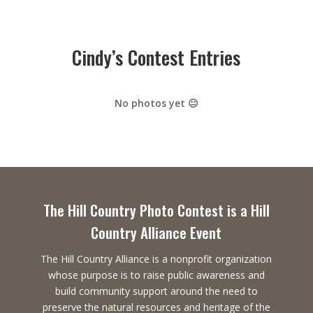
Cindy’s Contest Entries
No photos yet 😐
The Hill Country Photo Contest is a Hill
Country Alliance Event
The Hill Country Alliance is a nonprofit organization
whose purpose is to raise public awareness and
build community support around the need to
preserve the natural resources and heritage of the