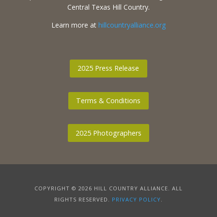
Central Texas Hill Country.
Learn more at
hillcountryalliance.org
2025 Press Release
Terms & Conditions
2025 Photographers
COPYRIGHT © 2026 HILL COUNTRY ALLIANCE. ALL
RIGHTS RESERVED.
PRIVACY POLICY
.