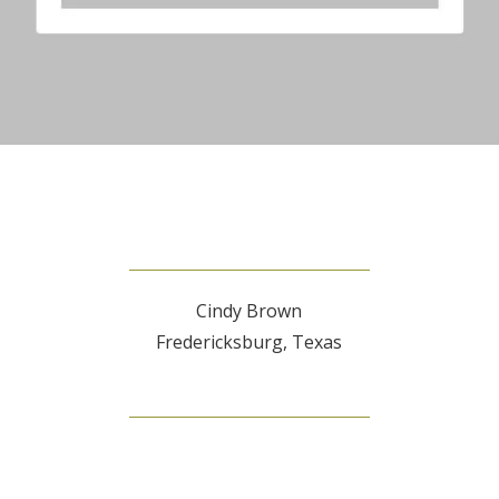
Cindy Brown
Fredericksburg, Texas