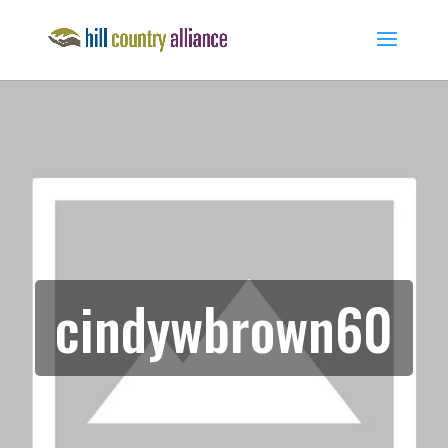
cindywbrown60