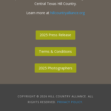
Central Texas Hill Country.
Learn more at
hillcountryalliance.org
2025 Press Release
Terms & Conditions
2025 Photographers
COPYRIGHT © 2026 HILL COUNTRY ALLIANCE. ALL
RIGHTS RESERVED.
PRIVACY POLICY
.