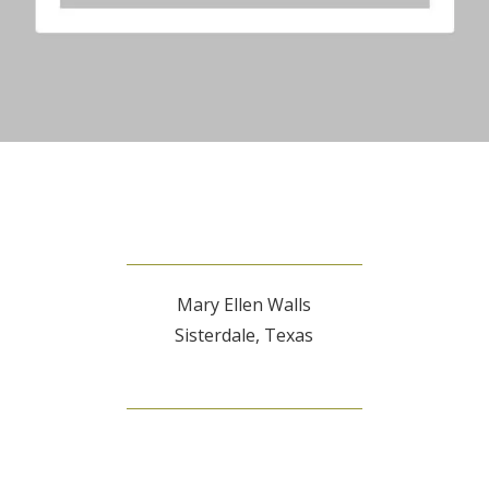
Mary Ellen Walls
Sisterdale, Texas