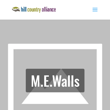
M.E.Walls