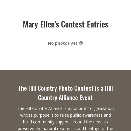
Mary Ellen’s Contest Entries
No photos yet 😐
The Hill Country Photo Contest is a Hill
Country Alliance Event
The Hill Country Alliance is a nonprofit organization
whose purpose is to raise public awareness and
build community support around the need to
preserve the natural resources and heritage of the