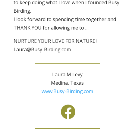
to keep doing what I love when I founded Busy-
Birding.
I look forward to spending time together and
THANK YOU for allowing me to …
NURTURE YOUR LOVE FOR NATURE !
Laura@Busy-Birding.com
Laura M Levy
Medina, Texas
www.Busy-Birding.com