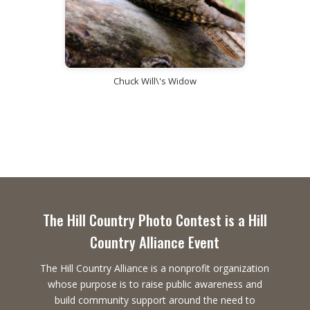
Chuck Will\'s Widow
The Hill Country Photo Contest is a Hill
Country Alliance Event
The Hill Country Alliance is a nonprofit organization
whose purpose is to raise public awareness and
build community support around the need to