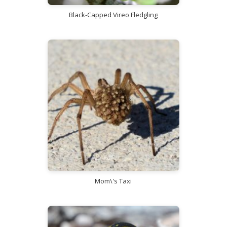
Black-Capped Vireo Fledgling
Mom\'s Taxi