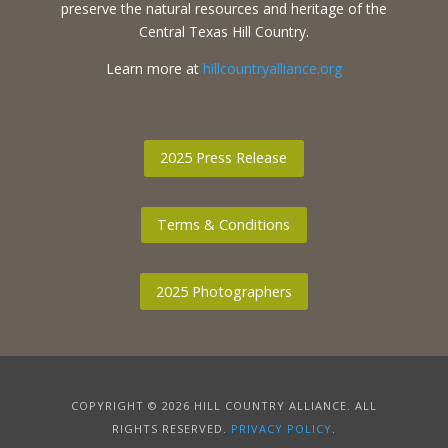
preserve the natural resources and heritage of the
Central Texas Hill Country.
Learn more at
hillcountryalliance.org
2025 Press Release
Terms & Conditions
2025 Photographers
COPYRIGHT © 2026 HILL COUNTRY ALLIANCE. ALL
RIGHTS RESERVED.
PRIVACY POLICY
.