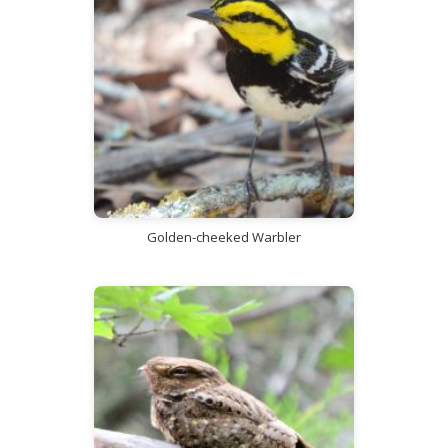
Golden-cheeked Warbler