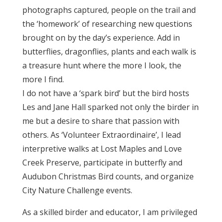
photographs captured, people on the trail and
the ‘homework’ of researching new questions
brought on by the day’s experience. Add in
butterflies, dragonflies, plants and each walk is
a treasure hunt where the more I look, the
more I find.
I do not have a ‘spark bird’ but the bird hosts
Les and Jane Hall sparked not only the birder in
me but a desire to share that passion with
others. As ‘Volunteer Extraordinaire’, I lead
interpretive walks at Lost Maples and Love
Creek Preserve, participate in butterfly and
Audubon Christmas Bird counts, and organize
City Nature Challenge events.
As a skilled birder and educator, I am privileged