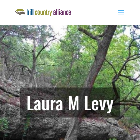
Laura M Levy