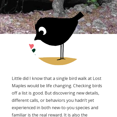
Little did I know that a single bird walk at Lost
Maples would be life changing. Checking birds
off a list is good. But discovering new details,
different calls, or behaviors you hadn’t yet
experienced in both new-to-you species and
familiar is the real reward. It is also the