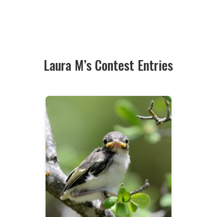
Laura M’s Contest Entries