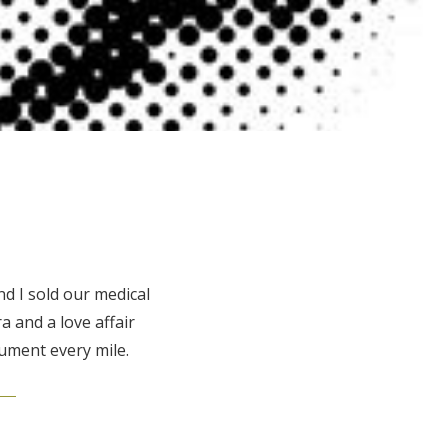
d I sold our medical
 and a love affair
ument every mile.