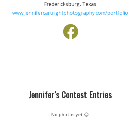
Fredericksburg, Texas
www.jennifercartrightphotography.com/portfolio
Jennifer’s Contest Entries
No photos yet 😐