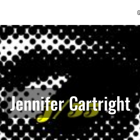
G
Jennifer Cartright