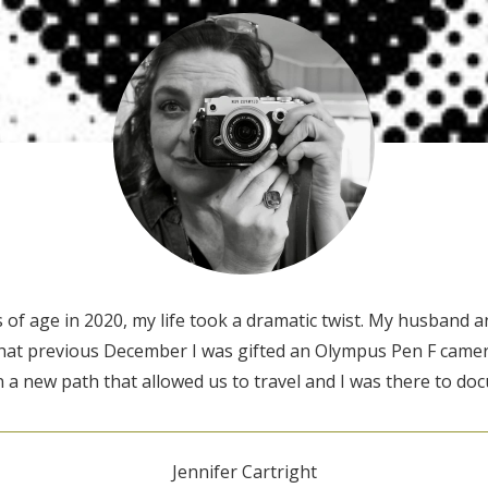
of age in 2020, my life took a dramatic twist. My husband an
That previous December I was gifted an Olympus Pen F camera
a new path that allowed us to travel and I was there to doc
Jennifer Cartright