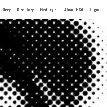
allery
Directory
History
About HCA
Login