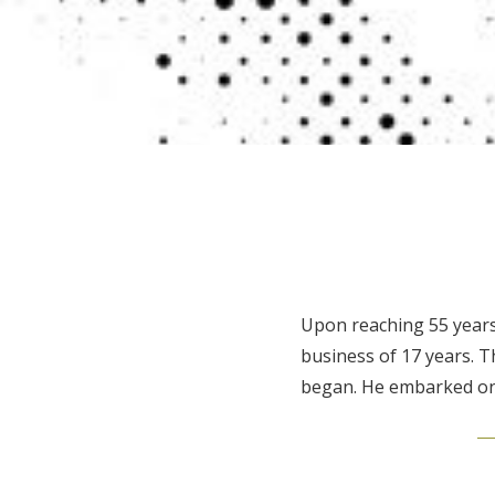
Upon reaching 55 years 
business of 17 years. 
began. He embarked on 