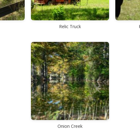
Relic Truck
Onion Creek