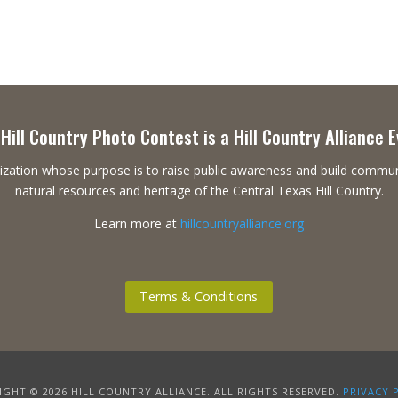
Hill Country Photo Contest is a Hill Country Alliance 
ganization whose purpose is to raise public awareness and build commu
natural resources and heritage of the Central Texas Hill Country.
Learn more at
hillcountryalliance.org
Terms & Conditions
GHT © 2026 HILL COUNTRY ALLIANCE. ALL RIGHTS RESERVED.
PRIVACY 