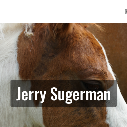
G
Jerry Sugerman