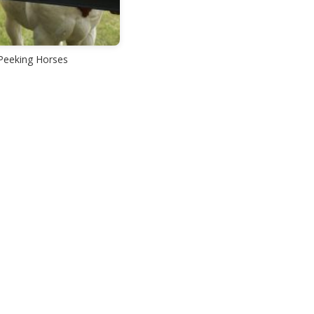
Peeking Horses