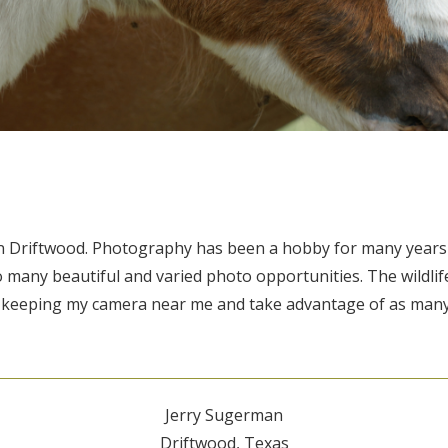
g in Driftwood. Photography has been a hobby for many year
o many beautiful and varied photo opportunities. The wildlife
y keeping my camera near me and take advantage of as many
Jerry Sugerman
Driftwood, Texas