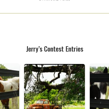
Jerry’s Contest Entries