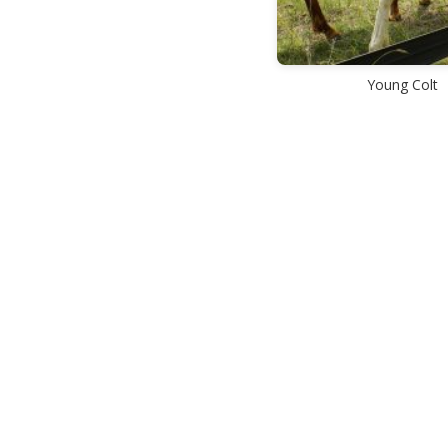
Young Colt