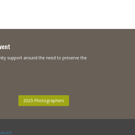
Event
nity support around the need to preserve the
2025 Photographers
POLICY
.