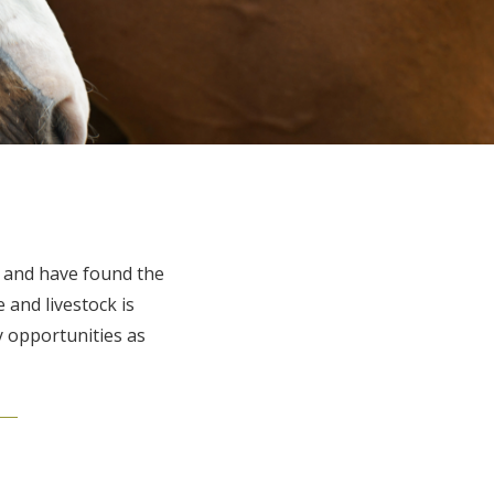
s and have found the
 and livestock is
 opportunities as