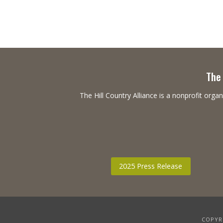
The 
The Hill Country Alliance is a nonprofit or
2025 Press Release
COPYRI