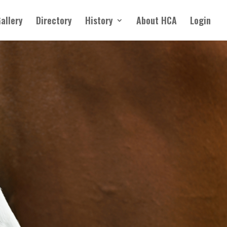
allery
Directory
History
About HCA
Login