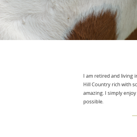
I am retired and livin
Hill Country rich with s
amazing. I simply enjo
possible.